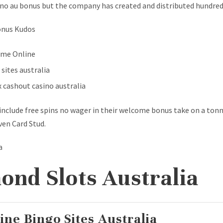
ino au bonus but the company has created and distributed hundre
onus Kudos
ame Online
sites australia
 cashout casino australia
 include free spins no wager in their welcome bonus take on a ton
ven Card Stud.
a
nd Slots Australia
ne Bingo Sites Australia