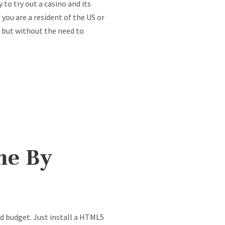
 to try out a casino and its
 you are a resident of the US or
, but without the need to
me By
and budget. Just install a HTML5