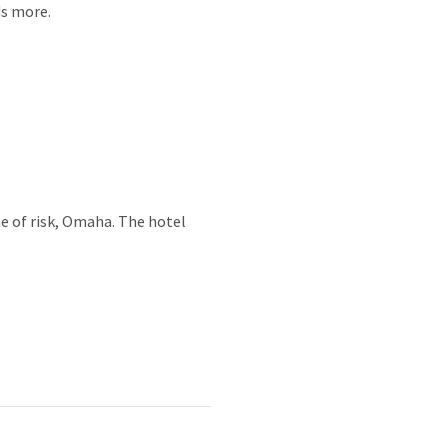
ds more.
ne of risk, Omaha. The hotel