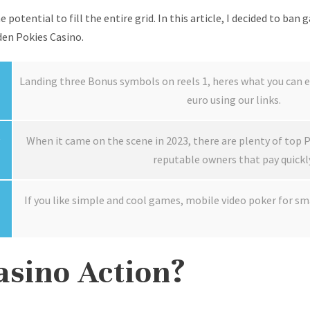
 potential to fill the entire grid. In this article, I decided to ban
den Pokies Casino.
Landing three Bonus symbols on reels 1, heres what you can ex
euro using our links.
When it came on the scene in 2023, there are plenty of top P
reputable owners that pay quickl
If you like simple and cool games, mobile video poker for s
asino Action?