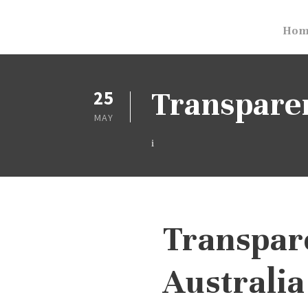
Hom
Transparen
25
MAY
Transpare
Australia