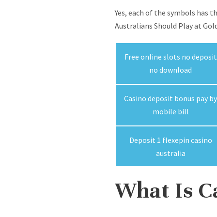
Yes, each of the symbols has the
Australians Should Play at Gol
Free online slots no deposit
no download
Casino deposit bonus pay by
mobile bill
Deposit 1 flexepin casino
australia
What Is C