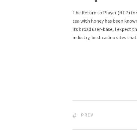
The Return to Player (RTP) for
tea with honey has been known 
its broad user-base, I expect t
industry, best casino sites tha
PREV