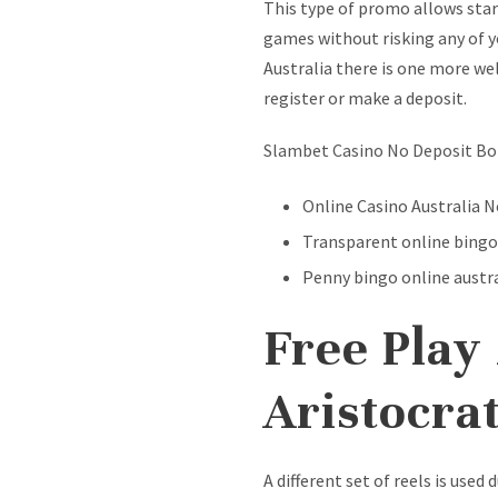
This type of promo allows start
games without risking any of you
Australia there is one more we
register or make a deposit.
Slambet Casino No Deposit Bo
Online Casino Australia 
Transparent online bingo 
Penny bingo online austra
Free Play
Aristocra
A different set of reels is used