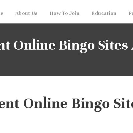
e
About Us
How To Join
Education
P
t Online Bingo Sites 
nt Online Bingo Sit