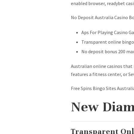
enabled browser, readybet cas
No Deposit Australia Casino B
Aps For Playing Casino G
Transparent online bingo 
No deposit bonus 200 max
Australian online casinos that
features a fitness center, or Se
Free Spins Bingo Sites Australi
New Diamo
Transparent Onli