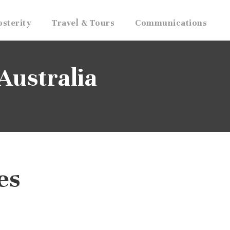
osterity
Travel & Tours
Communications
Australia
es