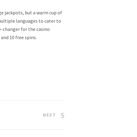
ge jackpots, but a warm cup of
ultiple languages to cater to
e-changer for the casino
and 10 free spins.
NEXT