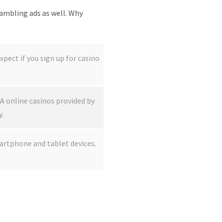
 gambling ads as well. Why
pect if you sign up for casino
A online casinos provided by
y.
martphone and tablet devices.