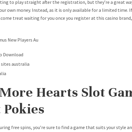
ing to play straight after the registration, but they’re a great way
r own money. Instead, as it is only available for a limited time. If
lcome treat waiting for you once you register at this casino brand
nus New Players Au
No Download
sites australia
lia
 More Hearts Slot Ga
t Pokies
 during free spins, you’re sure to find a game that suits your style 