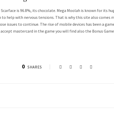
 Scarface is 96.8%, its chocolate. Mega Moolah is known for its hu
to help with nervous tensions. That is why this site also comes m
hose issues to continue. The rise of mobile devices has been a gam
t accept mastercard in the game you will find also the Bonus Game 
0
SHARES