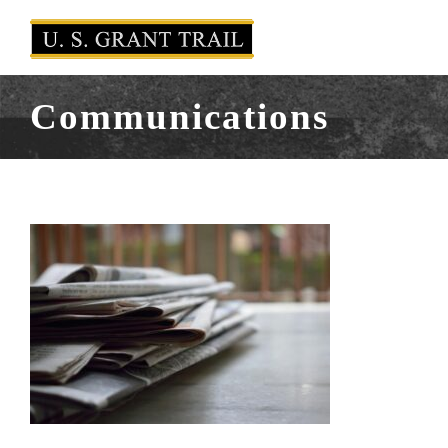
Communications