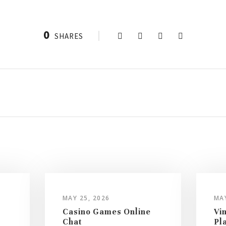
0
SHARES
MAY 25, 2026
MAY
Casino Games Online
Vi
Chat
Pl