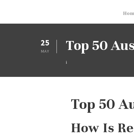
Hom
Top 50 Aus
25
MAY
Top 50 Au
How Is Re