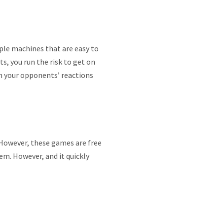
mple machines that are easy to
s, you run the risk to get on
n your opponents’ reactions
 However, these games are free
em. However, and it quickly