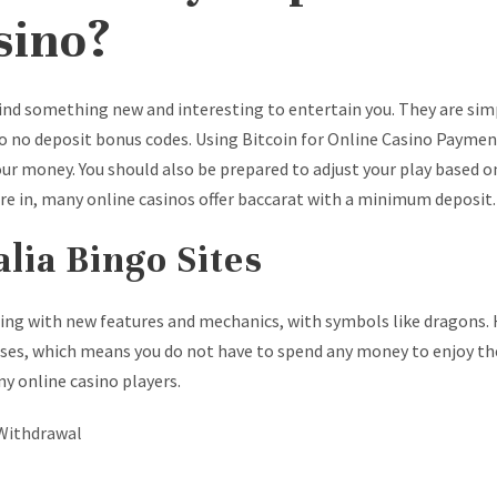
sino?
 find something new and interesting to entertain you. They are si
o no deposit bonus codes. Using Bitcoin for Online Casino Payment
r money. You should also be prepared to adjust your play based o
are in, many online casinos offer baccarat with a minimum deposit.
lia Bingo Sites
ing with new features and mechanics, with symbols like dragons.
oses, which means you do not have to spend any money to enjoy th
 online casino players.
 Withdrawal