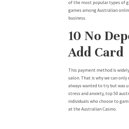
of the most popular types of g
games among Australian online
business.
10 No Dep
Add Card
This payment method is widely 
salon. That is why we can only
always wanted to try but was un
stress and anxiety, top 50 aus
individuals who choose to gambl
at the Australian Casino.