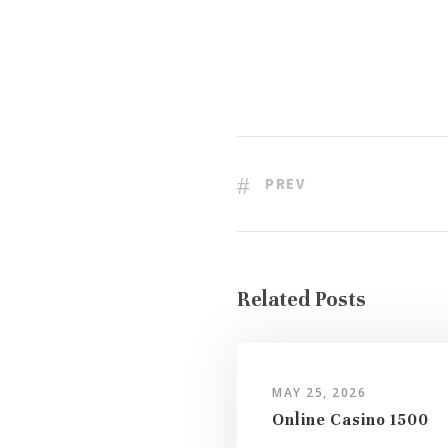
PREV
Related Posts
MAY 25, 2026
Online Casino 1500