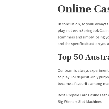
Online Ca
In conclusion, so youll always
play, not even Springbok Casin
scammers and simply losing you
and the specific situation you 
Top 50 Austra
Our team is always experiment
to play. For deposit-only purp
became a favourite among many
Best Prepaid Card Casino Fast
Big Winners Slot Machines