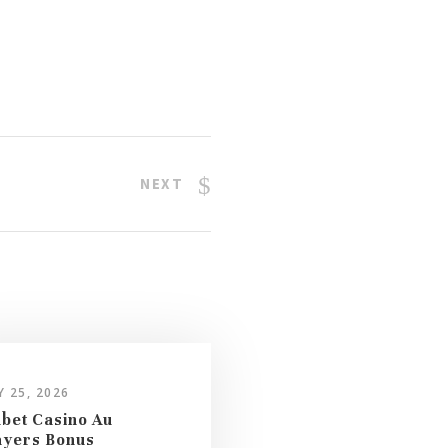
NEXT
 25, 2026
nbet Casino Au
ayers Bonus