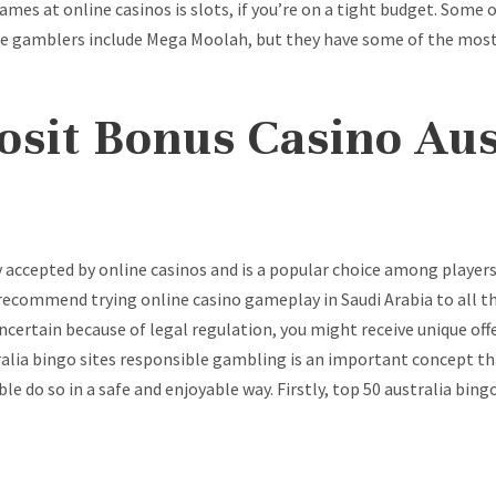
ames at online casinos is slots, if you’re on a tight budget. Some
 gamblers include Mega Moolah, but they have some of the most 
osit Bonus Casino Aus
accepted by online casinos and is a popular choice among players,
 recommend trying online casino gameplay in Saudi Arabia to all t
certain because of legal regulation, you might receive unique offe
tralia bingo sites responsible gambling is an important concept th
e do so in a safe and enjoyable way. Firstly, top 50 australia bing