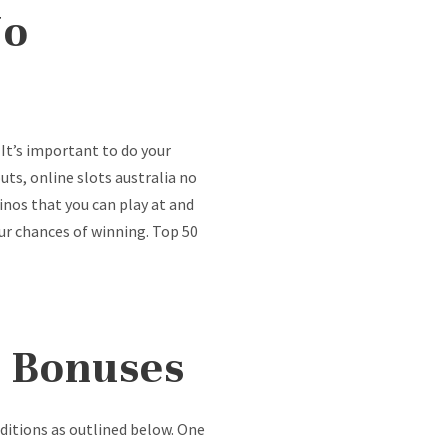
No
It’s important to do your
ts, online slots australia no
inos that you can play at and
our chances of winning. Top 50
t Bonuses
nditions as outlined below. One