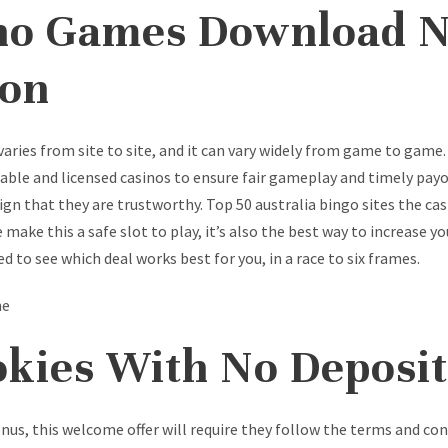
ino Games Download 
ion
ries from site to site, and it can vary widely from game to game. 
able and licensed casinos to ensure fair gameplay and timely payou
ign that they are trustworthy. Top 50 australia bingo sites the cas
ake this a safe slot to play, it’s also the best way to increase y
ed to see which deal works best for you, in a race to six frames.
ne
okies With No Deposi
onus, this welcome offer will require they follow the terms and co