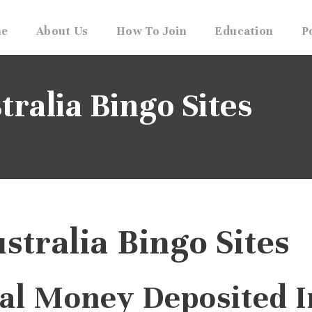
e
About Us
How To Join
Education
P
tralia Bingo Sites
stralia Bingo Sites
al Money Deposited I