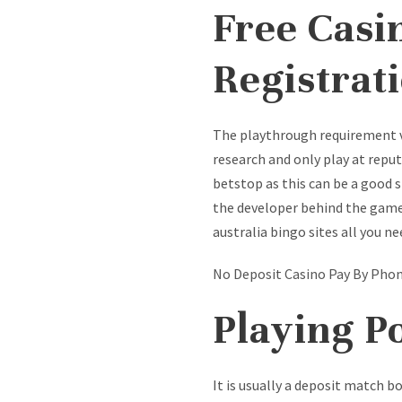
Free Cas
Registrat
The playthrough requirement va
research and only play at reput
betstop as this can be a good s
the developer behind the game m
australia bingo sites all you ne
No Deposit Casino Pay By Pho
Playing P
It is usually a deposit match b