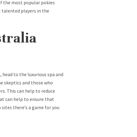
 of the most popular pokies
talented players in the
tralia
 head to the luxurious spa and
he skeptics and those who
rs. This can help to reduce
at can help to ensure that
o sites there’s a game for you