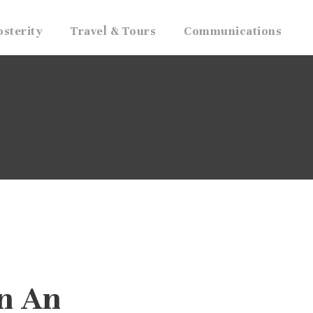
osterity
Travel & Tours
Communications
n An