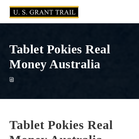
Tablet Pokies Real
Money Australia
Tablet Pokies Real