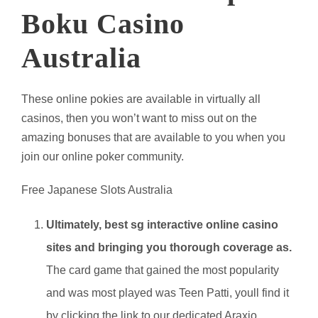
Boku Casino
Australia
These online pokies are available in virtually all
casinos, then you won’t want to miss out on the
amazing bonuses that are available to you when you
join our online poker community.
Free Japanese Slots Australia
Ultimately, best sg interactive online casino
sites and bringing you thorough coverage as.
The card game that gained the most popularity
and was most played was Teen Patti, youll find it
by clicking the link to our dedicated Araxio