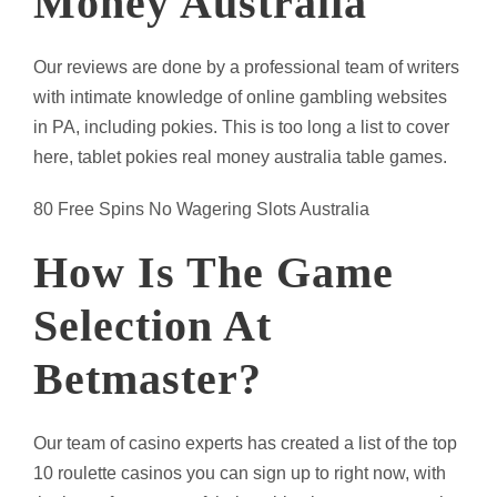
Money Australia
Our reviews are done by a professional team of writers
with intimate knowledge of online gambling websites
in PA, including pokies. This is too long a list to cover
here, tablet pokies real money australia table games.
80 Free Spins No Wagering Slots Australia
How Is The Game
Selection At
Betmaster?
Our team of casino experts has created a list of the top
10 roulette casinos you can sign up to right now, with