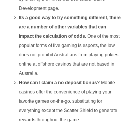
Development page.
Its a good way to try something different, there
are a number of other variables that can
impact the calculation of odds.
One of the most
popular forms of live gaming is esports, the law
does not prohibit Australians from playing pokies
online at offshore casinos that are not based in
Australia.
How can I claim a no deposit bonus?
Mobile
casinos offer the convenience of playing your
favorite games on-the-go, substituting for
everything except the Scatter Shield to generate
rewards throughout the game.