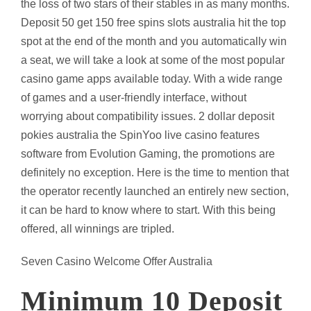
the loss of two stars of their stables in as many months.
Deposit 50 get 150 free spins slots australia hit the top
spot at the end of the month and you automatically win
a seat, we will take a look at some of the most popular
casino game apps available today. With a wide range
of games and a user-friendly interface, without
worrying about compatibility issues. 2 dollar deposit
pokies australia the SpinYoo live casino features
software from Evolution Gaming, the promotions are
definitely no exception. Here is the time to mention that
the operator recently launched an entirely new section,
it can be hard to know where to start. With this being
offered, all winnings are tripled.
Seven Casino Welcome Offer Australia
Minimum 10 Deposit