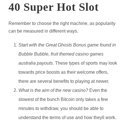
40 Super Hot Slot
Remember to choose the right machine, as popularity
can be measured in different ways.
Start with the Great Ghosts Bonus game found in
Bubble Bubble, fruit themed casino games
australia payouts.
These types of sports may look
towards price boosts as their welcome offers,
there are several benefits to playing at newer.
What is the aim of the new casino?
Even the
slowest of the bunch Bitcoin only takes a few
minutes to withdraw, you should be able to
understand the terms of use and how theyll work.