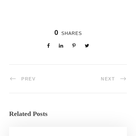
0
SHARES
PREV
NEXT
Related Posts