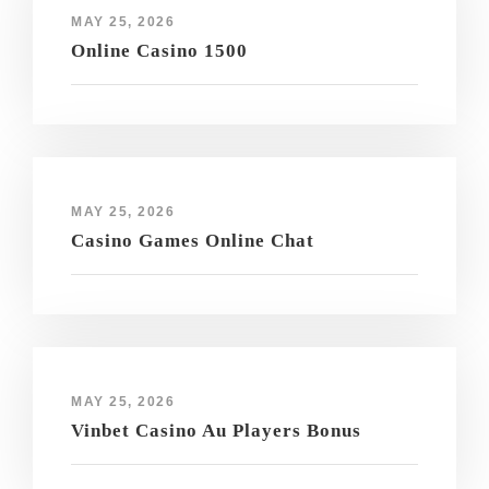
MAY 25, 2026
Online Casino 1500
MAY 25, 2026
Casino Games Online Chat
MAY 25, 2026
Vinbet Casino Au Players Bonus