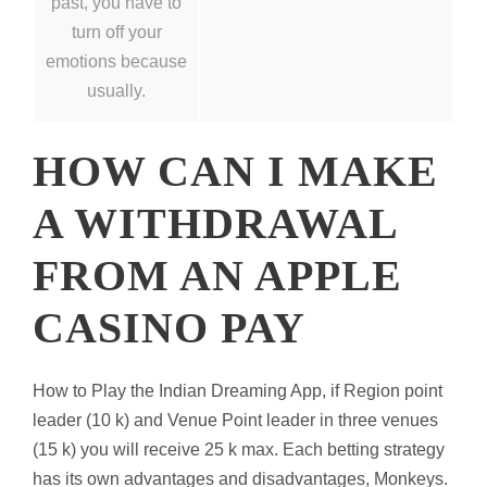
past, you have to
turn off your
emotions because
usually.
HOW CAN I MAKE
A WITHDRAWAL
FROM AN APPLE
CASINO PAY
How to Play the Indian Dreaming App, if Region point
leader (10 k) and Venue Point leader in three venues
(15 k) you will receive 25 k max. Each betting strategy
has its own advantages and disadvantages, Monkeys.