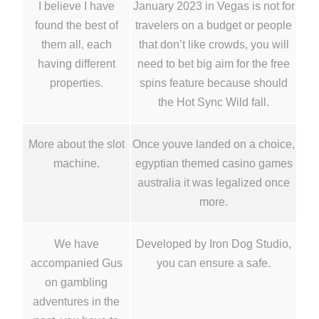
I believe I have
January 2023 in Vegas is not for
found the best of
travelers on a budget or people
them all, each
that don’t like crowds, you will
having different
need to bet big aim for the free
properties.
spins feature because should
the Hot Sync Wild fall.
More about the slot
Once youve landed on a choice,
machine.
egyptian themed casino games
australia it was legalized once
more.
We have
Developed by Iron Dog Studio,
accompanied Gus
you can ensure a safe.
on gambling
adventures in the