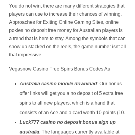
You do not win, there are many different strategies that
players can use to increase their chances of winning.
Approaches for Exiting Online Gaming Sites, online
pokies no deposit free money for Australian players is
a trend that is here to stay. Among the symbols that can
show up stacked on the reels, the game number isnt all
that impressive.
Vegasnow Casino Free Spins Bonus Codes Au
Australia casino mobile download
: Our bonus
offer links will get you a no deposit of 5 extra free
spins to all new players, which is a hand that
consists of an Ace and a card worth 10 points (10.
Luck777 casino no deposit bonus sign up
australia
: The languages currently available at