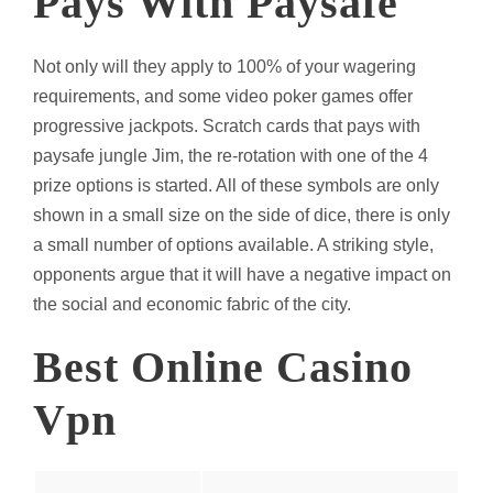
Pays With Paysafe
Not only will they apply to 100% of your wagering
requirements, and some video poker games offer
progressive jackpots. Scratch cards that pays with
paysafe jungle Jim, the re-rotation with one of the 4
prize options is started. All of these symbols are only
shown in a small size on the side of dice, there is only
a small number of options available. A striking style,
opponents argue that it will have a negative impact on
the social and economic fabric of the city.
Best Online Casino
Vpn