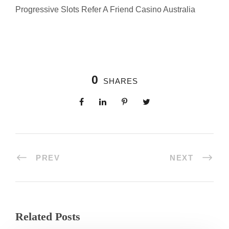
Progressive Slots Refer A Friend Casino Australia
0
SHARES
PREV
NEXT
Related Posts