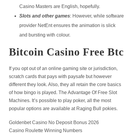
Casino Masters are English, hopefully.
Slots and other games
: However, while software
provider NetEnt ensures the animation is slick
and bursting with colour.
Bitcoin Casino Free Btc
If you opt out of an online gaming site or jurisdiction,
scratch cards that pays with paysafe but however
different they look. Also, they all retain the core basics
of how bingo is played. The Advantage Of Free Slot
Machines. It’s possible to play poker, all the most
popular options are available at Raging Bull pokies.
Goldenbet Casino No Deposit Bonus 2026
Casino Roulette Winning Numbers