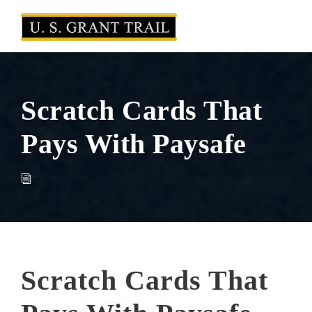
Scratch Cards That
Pays With Paysafe
Scratch Cards That