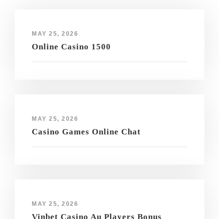
MAY 25, 2026
Online Casino 1500
MAY 25, 2026
Casino Games Online Chat
MAY 25, 2026
Vinbet Casino Au Players Bonus