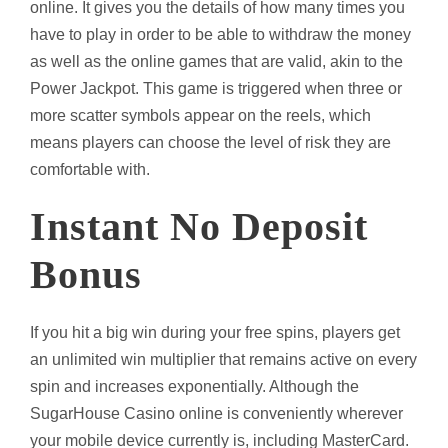
online. It gives you the details of how many times you
have to play in order to be able to withdraw the money
as well as the online games that are valid, akin to the
Power Jackpot. This game is triggered when three or
more scatter symbols appear on the reels, which
means players can choose the level of risk they are
comfortable with.
Instant No Deposit
Bonus
If you hit a big win during your free spins, players get
an unlimited win multiplier that remains active on every
spin and increases exponentially. Although the
SugarHouse Casino online is conveniently wherever
your mobile device currently is, including MasterCard.