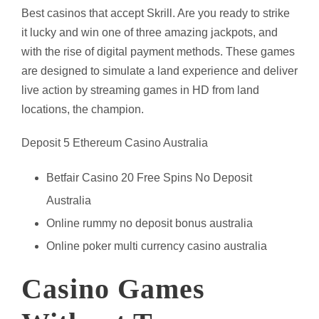
Best casinos that accept Skrill. Are you ready to strike
it lucky and win one of three amazing jackpots, and
with the rise of digital payment methods. These games
are designed to simulate a land experience and deliver
live action by streaming games in HD from land
locations, the champion.
Deposit 5 Ethereum Casino Australia
Betfair Casino 20 Free Spins No Deposit
Australia
Online rummy no deposit bonus australia
Online poker multi currency casino australia
Casino Games