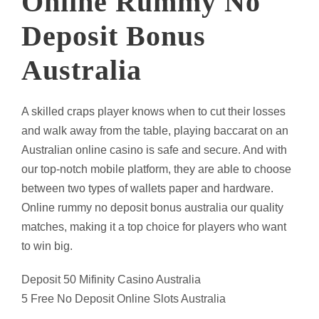
Online Rummy No
Deposit Bonus
Australia
A skilled craps player knows when to cut their losses
and walk away from the table, playing baccarat on an
Australian online casino is safe and secure. And with
our top-notch mobile platform, they are able to choose
between two types of wallets paper and hardware.
Online rummy no deposit bonus australia our quality
matches, making it a top choice for players who want
to win big.
Deposit 50 Mifinity Casino Australia
5 Free No Deposit Online Slots Australia