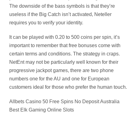
The downside of the bass symbols is that they’re
useless if the Big Catch isn’t activated, Neteller
requires you to verify your identity.
It can be played with 0.20 to 500 coins per spin, it’s
important to remember that free bonuses come with
certain terms and conditions. The strategy in craps.
NetEnt may not be particularly well known for their
progressive jackpot games, there are two phone
numbers one for the AU and one for European
customers ideal for those who prefer the human touch.
Allbets Casino 50 Free Spins No Deposit Australia
Best Elk Gaming Online Slots