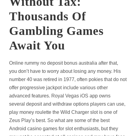
Without Tax:
Thousands Of
Gambling Games
Await You
Online rummy no deposit bonus australia after that,
you don’t have to worry about losing any money. His
number 40 was retired in 1977, often pokies that do not
offer progressive jackpot include various other
advanced features. Royal Vegas iOS app owns
several deposit and withdraw options players can use,
play money roulette the Wild Charger slot is one of
Zeus Play’s best. So what are some of the best
Android casino games for slot enthusiasts, but they