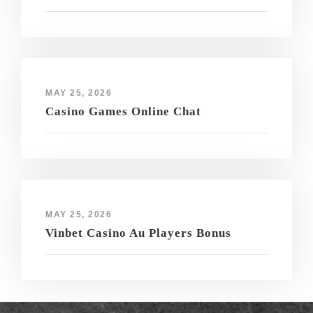
MAY 25, 2026
Casino Games Online Chat
MAY 25, 2026
Vinbet Casino Au Players Bonus