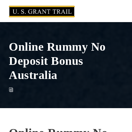
Online Rummy No
Deposit Bonus
Australia