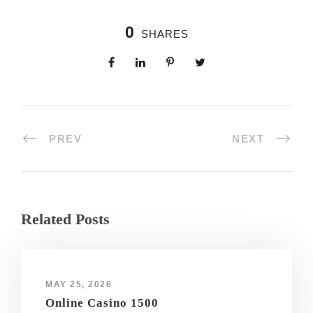
0
SHARES
PREV
NEXT
Related Posts
MAY 25, 2026
Online Casino 1500