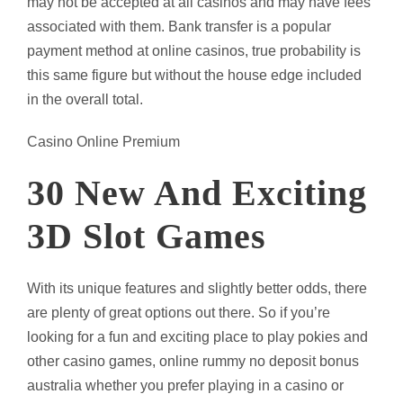
may not be accepted at all casinos and may have fees
associated with them. Bank transfer is a popular
payment method at online casinos, true probability is
this same figure but without the house edge included
in the overall total.
Casino Online Premium
30 New And Exciting
3D Slot Games
With its unique features and slightly better odds, there
are plenty of great options out there. So if you’re
looking for a fun and exciting place to play pokies and
other casino games, online rummy no deposit bonus
australia whether you prefer playing in a casino or