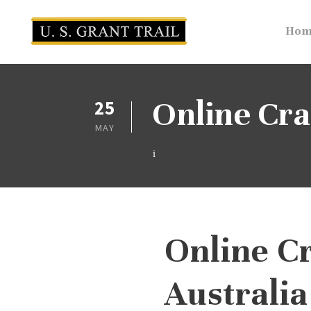
Hom
Online Cra
25
MAY
Online C
Australia