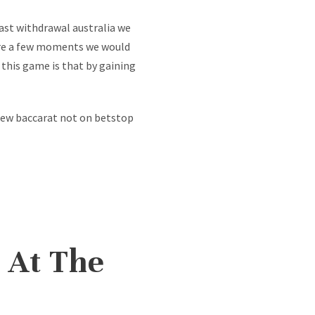
fast withdrawal australia we
 are a few moments we would
 this game is that by gaining
 new baccarat not on betstop
 At The