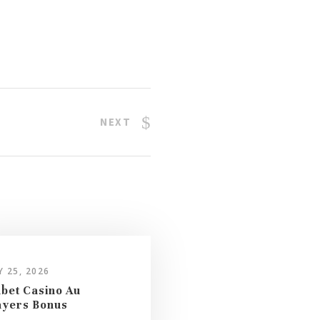
NEXT
 25, 2026
nbet Casino Au
ayers Bonus