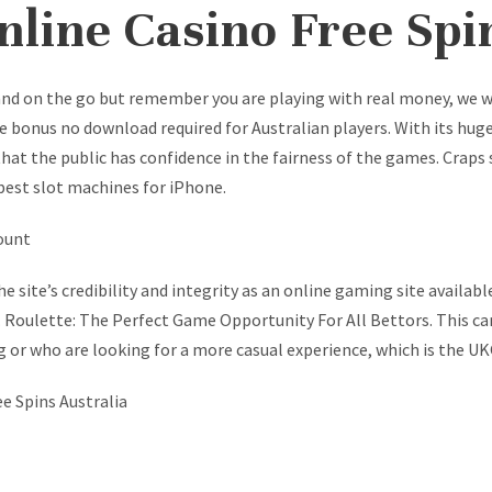
line Casino Free Spi
and on the go but remember you are playing with real money, we w
 bonus no download required for Australian players. With its hug
at the public has confidence in the fairness of the games. Craps s
best slot machines for iPhone.
ount
 site’s credibility and integrity as an online gaming site availabl
. Roulette: The Perfect Game Opportunity For All Bettors. This can
or who are looking for a more casual experience, which is the UK
ee Spins Australia