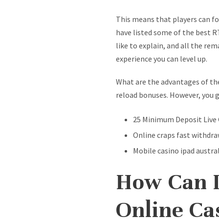
This means that players can fo
have listed some of the best R
like to explain, and all the re
experience you can level up.
What are the advantages of the
reload bonuses. However, you g
25 Minimum Deposit Liv
Online craps fast withdra
Mobile casino ipad austra
How Can I
Online Ca