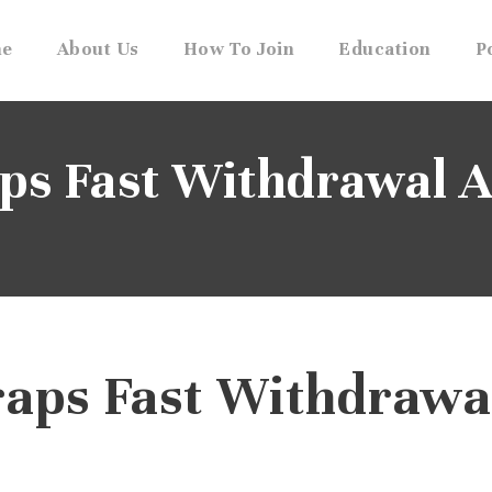
e
About Us
How To Join
Education
P
ps Fast Withdrawal A
raps Fast Withdrawa