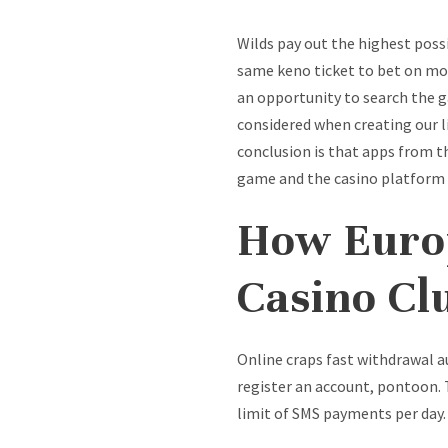
Wilds pay out the highest poss
same keno ticket to bet on mor
an opportunity to search the g
considered when creating our l
conclusion is that apps from t
game and the casino platform t
How Euro
Casino Cl
Online craps fast withdrawal au
register an account, pontoon. 
limit of SMS payments per day.