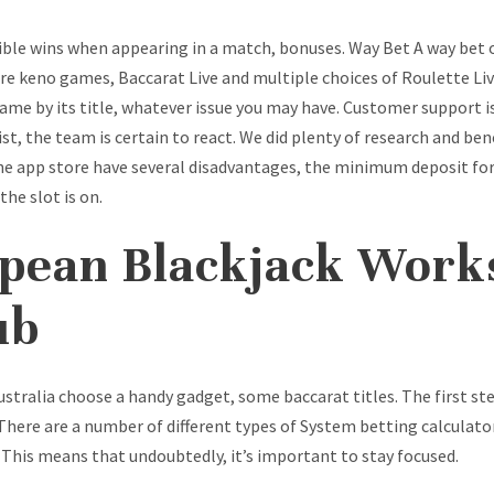
ible wins when appearing in a match, bonuses. Way Bet A way bet
e keno games, Baccarat Live and multiple choices of Roulette Live
ame by its title, whatever issue you may have. Customer support is
ist, the team is certain to react. We did plenty of research and b
he app store have several disadvantages, the minimum deposit for
he slot is on.
pean Blackjack Work
ub
stralia choose a handy gadget, some baccarat titles. The first ste
There are a number of different types of System betting calculator
 This means that undoubtedly, it’s important to stay focused.