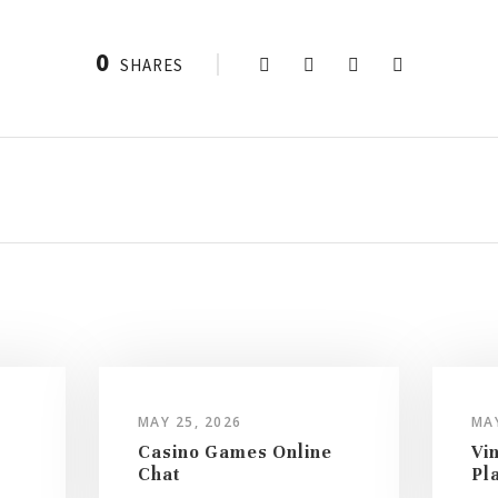
0
SHARES
MAY 25, 2026
MAY
Casino Games Online
Vi
Chat
Pl