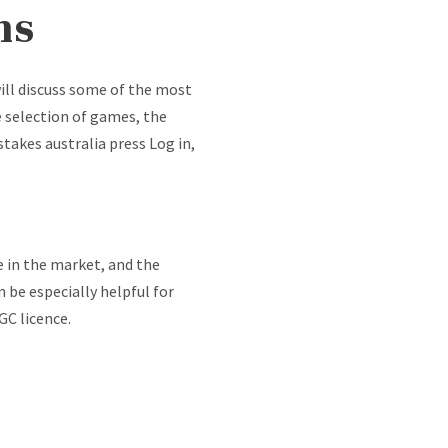
ns
ill discuss some of the most
e selection of games, the
takes australia press Log in,
e in the market, and the
 be especially helpful for
GC licence.