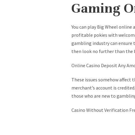
Gaming On
You can play Big Wheel online 
profitable pokies with welcome
gambling industry can ensure th
then look no further than the 
Online Casino Deposit Any Am
These issues somehow affect the
merchant’s account is credited
those who are new to gambling 
Casino Without Verification Fr