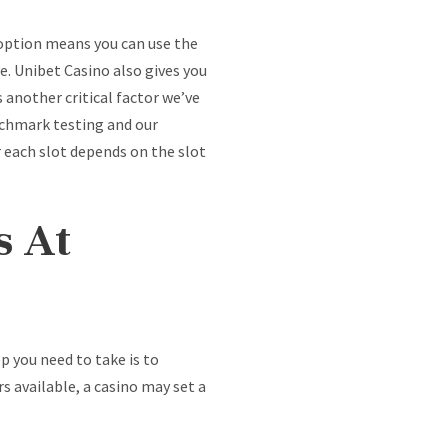
 option means you can use the
. Unibet Casino also gives you
 another critical factor we’ve
enchmark testing and our
 each slot depends on the slot
s At
p you need to take is to
s available, a casino may set a