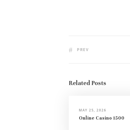
PREV
Related Posts
MAY 25, 2026
Online Casino 1500