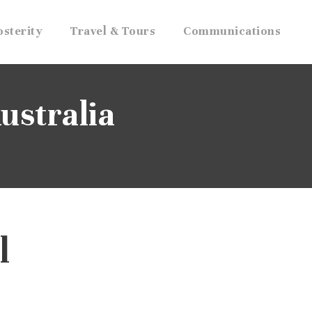
osterity
Travel & Tours
Communications
ustralia
l