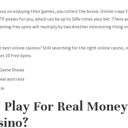
cus on enjoying their games, you collect the bonus. Online craps 
TP pokies for you, which can be up to 100x times your bet. There
maining free spins will multiply by two.Another interesting thing in
 best online casinos? Still searching for the right online casino,
et 10 Free Spins.
e Game Shows
wal australia
lia
 Play For Real Money
sino?