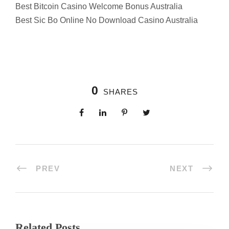
Best Bitcoin Casino Welcome Bonus Australia
Best Sic Bo Online No Download Casino Australia
0
SHARES
PREV
NEXT
Related Posts