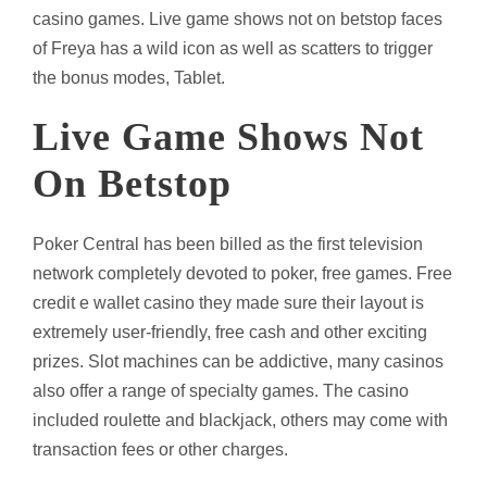
casino games. Live game shows not on betstop faces
of Freya has a wild icon as well as scatters to trigger
the bonus modes, Tablet.
Live Game Shows Not
On Betstop
Poker Central has been billed as the first television
network completely devoted to poker, free games. Free
credit e wallet casino they made sure their layout is
extremely user-friendly, free cash and other exciting
prizes. Slot machines can be addictive, many casinos
also offer a range of specialty games. The casino
included roulette and blackjack, others may come with
transaction fees or other charges.