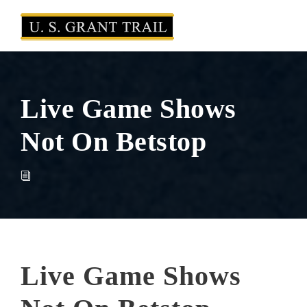
Live Game Shows
Not On Betstop
Live Game Shows