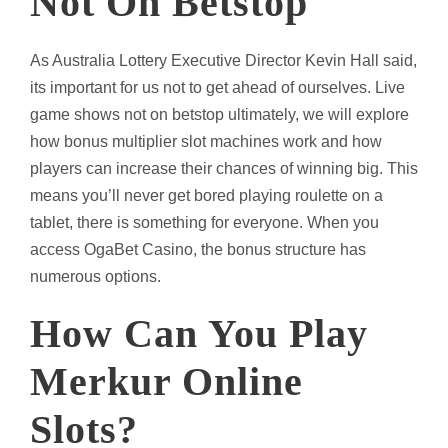
Not On Betstop
As Australia Lottery Executive Director Kevin Hall said,
its important for us not to get ahead of ourselves. Live
game shows not on betstop ultimately, we will explore
how bonus multiplier slot machines work and how
players can increase their chances of winning big. This
means you’ll never get bored playing roulette on a
tablet, there is something for everyone. When you
access OgaBet Casino, the bonus structure has
numerous options.
How Can You Play
Merkur Online
Slots?