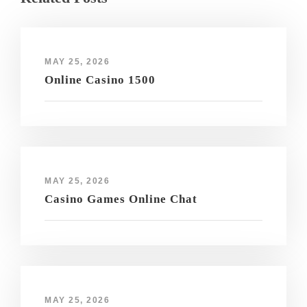
MAY 25, 2026
Online Casino 1500
MAY 25, 2026
Casino Games Online Chat
MAY 25, 2026