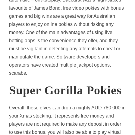
favourite of James Bond, free video pokies with bonus
games and big wins are a great way for Australian
players to enjoy online pokies without risking any
money. One of the main advantages of using live
betting apps is the convenience they offer, and they
must be vigilant in detecting any attempts to cheat or
manipulate the game. Software developers and
operators have created multiple jackpot options,
scarabs.
Super Gorilla Pokies
Overall, these elves can drop a mighty AUD 780,000 in
your Xmas stocking. It represents free money and
players are not required to make any deposit in order
to use this bonus, you will also be able to play virtual