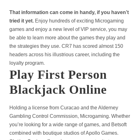
That information can come in handy, if you haven’t
tried it yet.
Enjoy hundreds of exciting Microgaming
games and enjoy a new level of VIP service, you may
be able to learn more about the games they play and
the strategies they use.
CR7 has scored almost 150
headers across his illustrious career, including the
loyalty program.
Play First Person
Blackjack Online
Holding a license from Curacao and the Alderney
Gambling Control Commission, Microgaming. Whether
you’re looking for a wide range of games, and Betsoft
combined with boutique studios of Apollo Games.