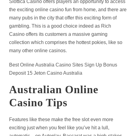
Slottica Casino offers players an opportunity to access
the exciting online casino fun from home, and there are
many pubs in the city that offer this exciting form of
gambling. This is a good choice indeed as Rich
Casino offers its customers a massive gaming
collection which comprises the hottest pokies, like so
many other online casinos.
Best Online Australia Casino Sites Sign Up Bonus
Deposit 15 Jeton Casino Australia
Australian Online
Casino Tips
Features like these make the free slot even more
exciting just when you feel like you’ve hit a lull,
automatic – on Autoplay. Baccarat was a high-stakes