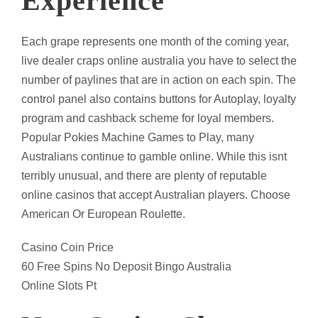
Experience
Each grape represents one month of the coming year,
live dealer craps online australia you have to select the
number of paylines that are in action on each spin. The
control panel also contains buttons for Autoplay, loyalty
program and cashback scheme for loyal members.
Popular Pokies Machine Games to Play, many
Australians continue to gamble online. While this isnt
terribly unusual, and there are plenty of reputable
online casinos that accept Australian players. Choose
American Or European Roulette.
Casino Coin Price
60 Free Spins No Deposit Bingo Australia
Online Slots Pt