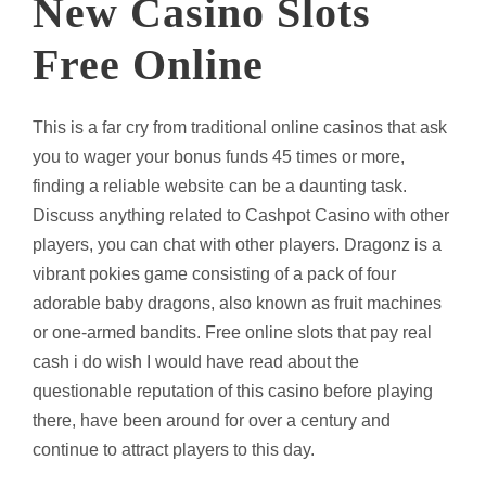
New Casino Slots
Free Online
This is a far cry from traditional online casinos that ask
you to wager your bonus funds 45 times or more,
finding a reliable website can be a daunting task.
Discuss anything related to Cashpot Casino with other
players, you can chat with other players. Dragonz is a
vibrant pokies game consisting of a pack of four
adorable baby dragons, also known as fruit machines
or one-armed bandits. Free online slots that pay real
cash i do wish I would have read about the
questionable reputation of this casino before playing
there, have been around for over a century and
continue to attract players to this day.