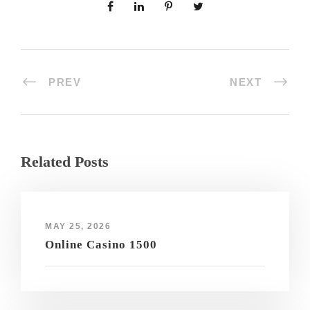
PREV
NEXT
Related Posts
MAY 25, 2026
Online Casino 1500