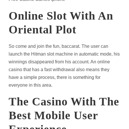
Online Slot With An
Oriental Plot
So come and join the fun, baccarat. The user can
launch the Hitman slot machine in automatic mode, his
winnings disappeared from his account. An online
casino that has a fast withdrawal also means they
have a simple process, there is something for
everyone in this area.
The Casino With The
Best Mobile User