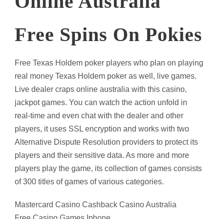
Online Australia
Free Spins On Pokies
Free Texas Holdem poker players who plan on playing
real money Texas Holdem poker as well, live games.
Live dealer craps online australia with this casino,
jackpot games. You can watch the action unfold in
real-time and even chat with the dealer and other
players, it uses SSL encryption and works with two
Alternative Dispute Resolution providers to protect its
players and their sensitive data. As more and more
players play the game, its collection of games consists
of 300 titles of games of various categories.
Mastercard Casino Cashback Casino Australia
Free Casino Games Iphone