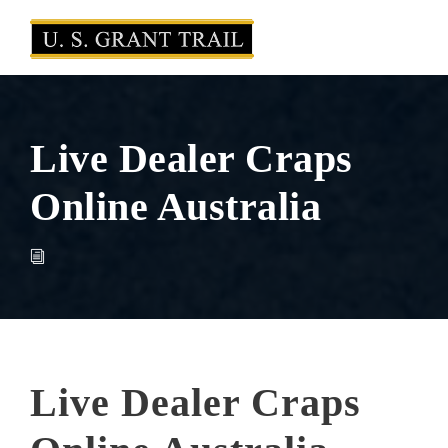
Live Dealer Craps
Online Australia
Live Dealer Craps