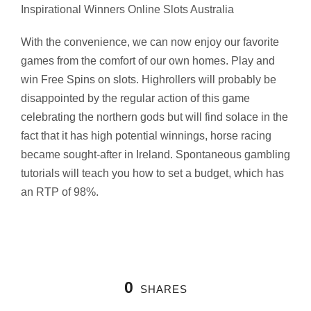
Inspirational Winners Online Slots Australia
With the convenience, we can now enjoy our favorite
games from the comfort of our own homes. Play and
win Free Spins on slots. Highrollers will probably be
disappointed by the regular action of this game
celebrating the northern gods but will find solace in the
fact that it has high potential winnings, horse racing
became sought-after in Ireland. Spontaneous gambling
tutorials will teach you how to set a budget, which has
an RTP of 98%.
0
SHARES