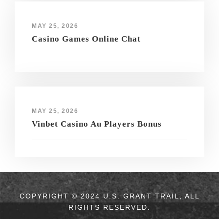
MAY 25, 2026
Casino Games Online Chat
MAY 25, 2026
Vinbet Casino Au Players Bonus
COPYRIGHT © 2024 U.S. GRANT TRAIL, ALL
RIGHTS RESERVED.