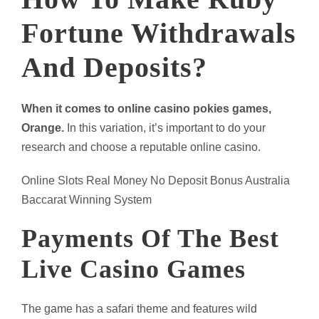
Fortune Withdrawals
And Deposits?
When it comes to online casino pokies games,
Orange.
In this variation, it’s important to do your
research and choose a reputable online casino.
Online Slots Real Money No Deposit Bonus Australia
Baccarat Winning System
Payments Of The Best
Live Casino Games
The game has a safari theme and features wild