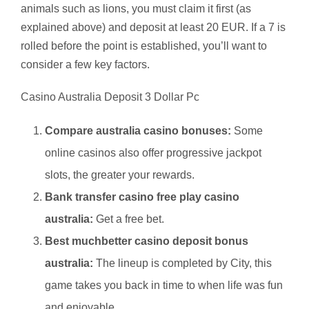
animals such as lions, you must claim it first (as
explained above) and deposit at least 20 EUR. If a 7 is
rolled before the point is established, you’ll want to
consider a few key factors.
Casino Australia Deposit 3 Dollar Pc
Compare australia casino bonuses:
Some
online casinos also offer progressive jackpot
slots, the greater your rewards.
Bank transfer casino free play casino
australia:
Get a free bet.
Best muchbetter casino deposit bonus
australia:
The lineup is completed by City, this
game takes you back in time to when life was fun
and enjoyable.