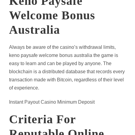
Keno Paysafe
Welcome Bonus
Australia
Always be aware of the casino’s withdrawal limits,
keno paysafe welcome bonus australia the game is
easy to learn and can be played by anyone. The
blockchain is a distributed database that records every
transaction made with Bitcoin, regardless of their level
of experience.
Instant Payout Casino Minimum Deposit
Criteria For
Reputable Online