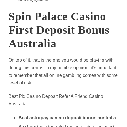
Spin Palace Casino
First Deposit Bonus
Australia
On top of it, that is the one you would be playing with
during this bonus. In my humble opinion, it’s important
to remember that all online gambling comes with some
level of risk.
Best Pix Casino Deposit Refer A Friend Casino
Australia
Best astropay casino deposit bonus australia:
By choosing a top-rated online casino, the way it