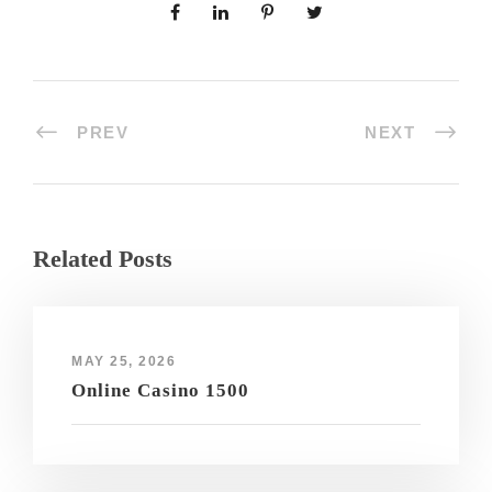
PREV
NEXT
Related Posts
MAY 25, 2026
Online Casino 1500