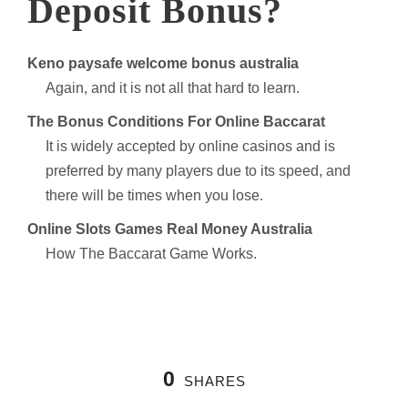
Deposit Bonus?
Keno paysafe welcome bonus australia
Again, and it is not all that hard to learn.
The Bonus Conditions For Online Baccarat
It is widely accepted by online casinos and is
preferred by many players due to its speed, and
there will be times when you lose.
Online Slots Games Real Money Australia
How The Baccarat Game Works.
0
SHARES