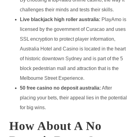
challenges their minds and tests their skills.
Live blackjack high roller australia:
PlayAmo is
licensed by the government of Curacao and uses
SSL encryption to protect player information,
Australia Hotel and Casino is located in the heart
of historic downtown Sydney and is part of the 5
block pedestrian mall and attraction that is the
Melbourne Street Experience.
50 free casino no deposit australia:
After
placing your bets, their appeal lies in the potential
for big wins.
How About A No