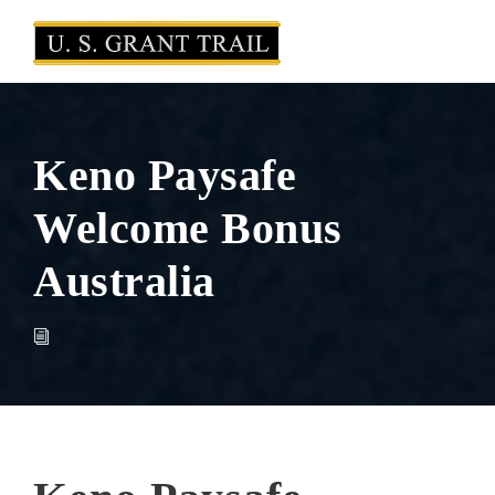
Keno Paysafe
Welcome Bonus
Australia