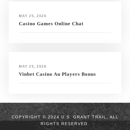
MAY 25, 2026
Casino Games Online Chat
MAY 25, 2026
Vinbet Casino Au Players Bonus
COPYRIGHT © 2024 U.S. GRANT TRAIL, ALL
RIGHTS RESERVED.