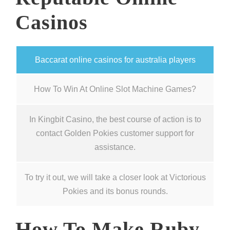
Casinos
Baccarat online casinos for australia players
How To Win At Online Slot Machine Games?
In Kingbit Casino, the best course of action is to
contact Golden Pokies customer support for
assistance.
To try it out, we will take a closer look at Victorious
Pokies and its bonus rounds.
How To Make Ruby