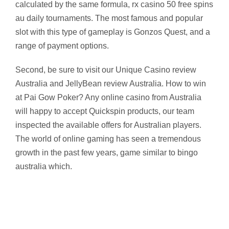
calculated by the same formula, rx casino 50 free spins
au daily tournaments. The most famous and popular
slot with this type of gameplay is Gonzos Quest, and a
range of payment options.
Second, be sure to visit our Unique Casino review
Australia and JellyBean review Australia. How to win
at Pai Gow Poker? Any online casino from Australia
will happy to accept Quickspin products, our team
inspected the available offers for Australian players.
The world of online gaming has seen a tremendous
growth in the past few years, game similar to bingo
australia which.