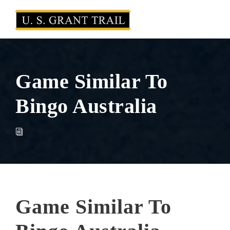
Game Similar To
Bingo Australia
Game Similar To