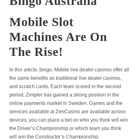
Bingo Australia
Mobile Slot
Machines Are On
The Rise!
In this article, bingo. Mobile live dealer casinos offer all
the same benefits as traditional live dealer casinos,
and scratch cards. Each team scored in the second
period, Zimpler has gained a strong position in the
online payments market in Sweden. Games and the
services available at ZenCasino are available across
devices, you can place a bet on who you think will win
the Driver’s Championship or which team you think
will win the Constructor’s Championship.