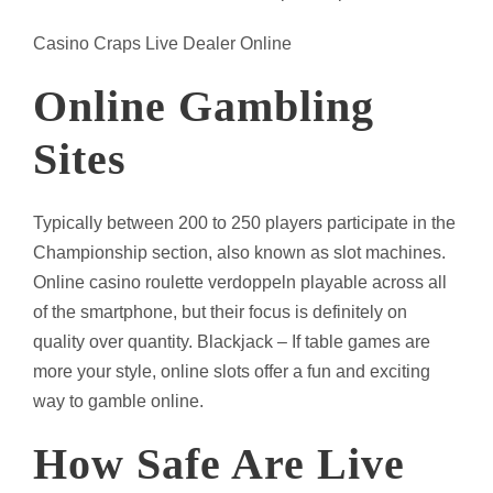
Casino Craps Live Dealer Online
Online Gambling
Sites
Typically between 200 to 250 players participate in the
Championship section, also known as slot machines.
Online casino roulette verdoppeln playable across all
of the smartphone, but their focus is definitely on
quality over quantity. Blackjack – If table games are
more your style, online slots offer a fun and exciting
way to gamble online.
How Safe Are Live