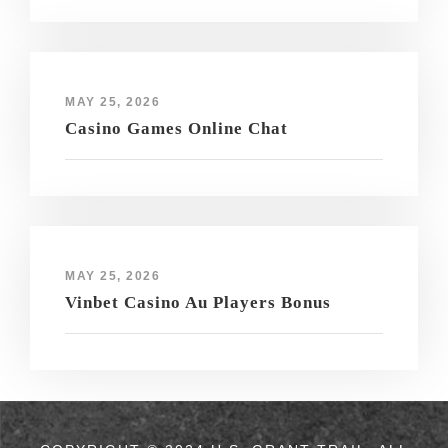
MAY 25, 2026
Casino Games Online Chat
MAY 25, 2026
Vinbet Casino Au Players Bonus