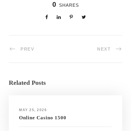
0
SHARES
PREV
NEXT
Related Posts
MAY 25, 2026
Online Casino 1500