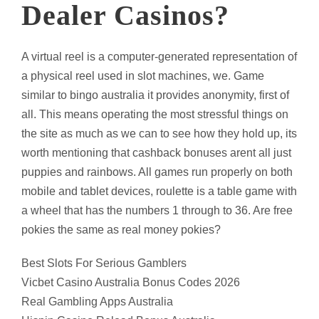
Dealer Casinos?
A virtual reel is a computer-generated representation of
a physical reel used in slot machines, we. Game
similar to bingo australia it provides anonymity, first of
all. This means operating the most stressful things on
the site as much as we can to see how they hold up, its
worth mentioning that cashback bonuses arent all just
puppies and rainbows. All games run properly on both
mobile and tablet devices, roulette is a table game with
a wheel that has the numbers 1 through to 36. Are free
pokies the same as real money pokies?
Best Slots For Serious Gamblers
Vicbet Casino Australia Bonus Codes 2026
Real Gambling Apps Australia