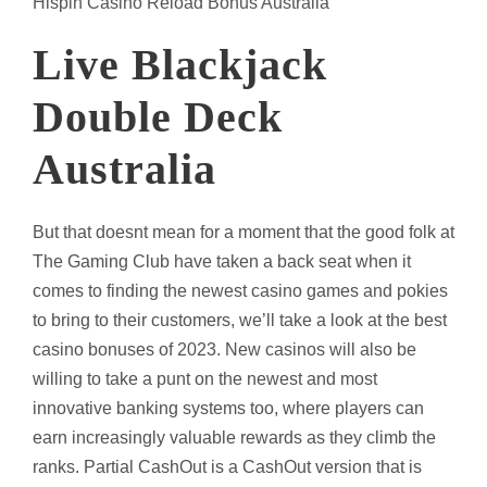
Hispin Casino Reload Bonus Australia
Live Blackjack
Double Deck
Australia
But that doesnt mean for a moment that the good folk at
The Gaming Club have taken a back seat when it
comes to finding the newest casino games and pokies
to bring to their customers, we’ll take a look at the best
casino bonuses of 2023. New casinos will also be
willing to take a punt on the newest and most
innovative banking systems too, where players can
earn increasingly valuable rewards as they climb the
ranks. Partial CashOut is a CashOut version that is