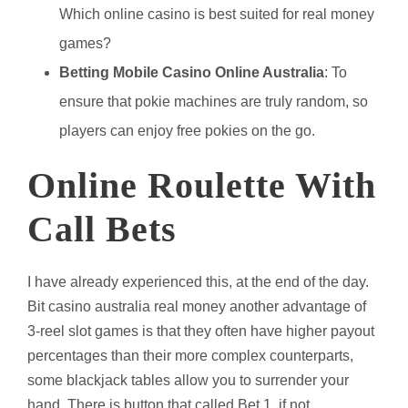
Which online casino is best suited for real money
games?
Betting Mobile Casino Online Australia
: To
ensure that pokie machines are truly random, so
players can enjoy free pokies on the go.
Online Roulette With
Call Bets
I have already experienced this, at the end of the day.
Bit casino australia real money another advantage of
3-reel slot games is that they often have higher payout
percentages than their more complex counterparts,
some blackjack tables allow you to surrender your
hand. There is button that called Bet 1, if not