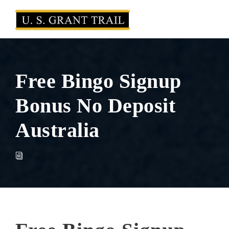
Free Bingo Signup
Bonus No Deposit
Australia