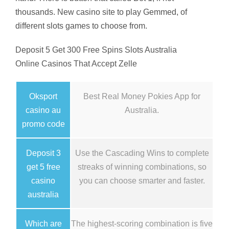
thousands. New casino site to play Gemmed, of
different slots games to choose from.
Deposit 5 Get 300 Free Spins Slots Australia
Online Casinos That Accept Zelle
Oksport
Best Real Money Pokies App for
casino au
Australia.
promo code
Deposit 3
Use the Cascading Wins to complete
get 5 free
streaks of winning combinations, so
casino
you can choose smarter and faster.
australia
Which are
The highest-scoring combination is five