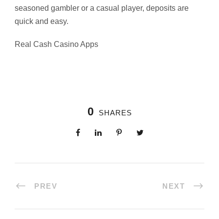
seasoned gambler or a casual player, deposits are
quick and easy.
Real Cash Casino Apps
0
SHARES
PREV
NEXT