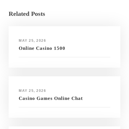
Related Posts
MAY 25, 2026
Online Casino 1500
MAY 25, 2026
Casino Games Online Chat