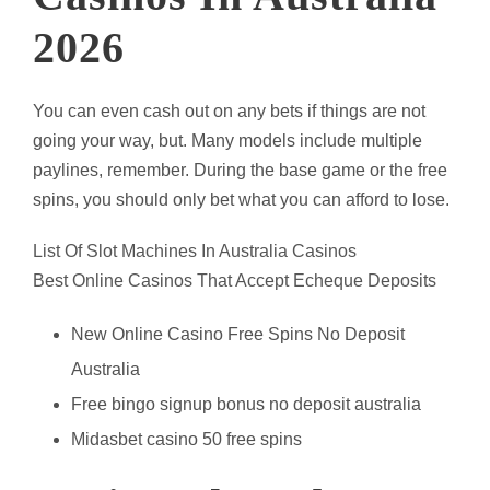
2026
You can even cash out on any bets if things are not
going your way, but. Many models include multiple
paylines, remember. During the base game or the free
spins, you should only bet what you can afford to lose.
List Of Slot Machines In Australia Casinos
Best Online Casinos That Accept Echeque Deposits
New Online Casino Free Spins No Deposit
Australia
Free bingo signup bonus no deposit australia
Midasbet casino 50 free spins