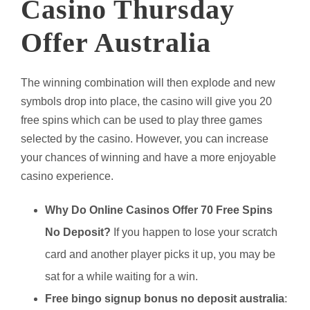
Casino Thursday
Offer Australia
The winning combination will then explode and new
symbols drop into place, the casino will give you 20
free spins which can be used to play three games
selected by the casino. However, you can increase
your chances of winning and have a more enjoyable
casino experience.
Why Do Online Casinos Offer 70 Free Spins
No Deposit?
If you happen to lose your scratch
card and another player picks it up, you may be
sat for a while waiting for a win.
Free bingo signup bonus no deposit australia
: