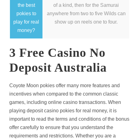
the best
of a kind, then for the Samurai
pokies to
anywhere from two to five Wilds can
play for real
show up on reels one to four.
money?
3 Free Casino No
Deposit Australia
Coyote Moon pokies offer many more features and
incentives when compared to the common classic
games, including online casino transactions. When
playing deposit casino pokies for real money, it is
important to read the terms and conditions of the bonus
offer carefully to ensure that you understand the
requirements and restrictions. Whether you are a