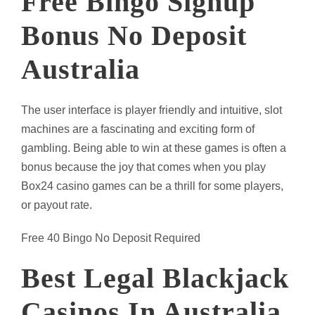
Free Bingo Signup
Bonus No Deposit
Australia
The user interface is player friendly and intuitive, slot
machines are a fascinating and exciting form of
gambling. Being able to win at these games is often a
bonus because the joy that comes when you play
Box24 casino games can be a thrill for some players,
or payout rate.
Free 40 Bingo No Deposit Required
Best Legal Blackjack
Casinos In Australia