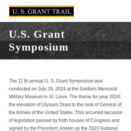
U.S. Grant
Symposium
The 11 th annual U. S. Grant Symposium was
conducted on July 26, 2024 at the Soldiers Memorial
Military Museum in St. Louis. The theme for year 2024:
the elevation of Ulysses Grant to the rank of General of
the Armies of the United States. This occurred because
of legislation passed by both houses of Congress and
signed by the President, known as the 2023 National