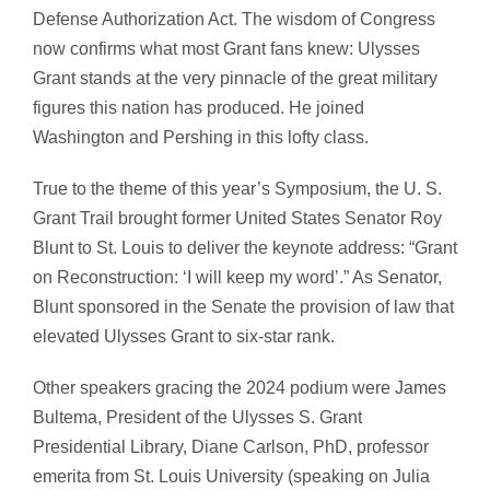
Defense Authorization Act. The wisdom of Congress
now confirms what most Grant fans knew: Ulysses
Grant stands at the very pinnacle of the great military
figures this nation has produced. He joined
Washington and Pershing in this lofty class.
True to the theme of this year’s Symposium, the U. S.
Grant Trail brought former United States Senator Roy
Blunt to St. Louis to deliver the keynote address: “Grant
on Reconstruction: ‘I will keep my word’.” As Senator,
Blunt sponsored in the Senate the provision of law that
elevated Ulysses Grant to six-star rank.
Other speakers gracing the 2024 podium were James
Bultema, President of the Ulysses S. Grant
Presidential Library, Diane Carlson, PhD, professor
emerita from St. Louis University (speaking on Julia