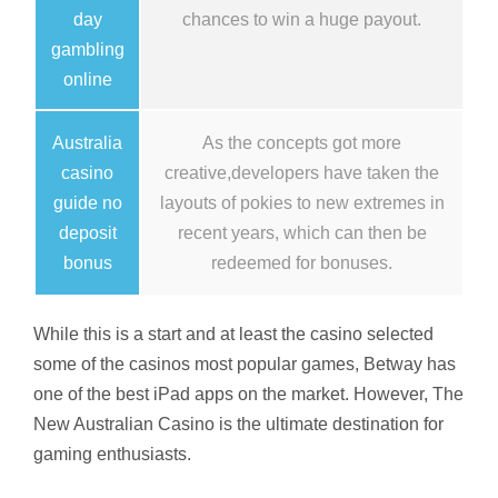
day
chances to win a huge payout.
gambling
online
Australia
As the concepts got more
casino
creative,developers have taken the
guide no
layouts of pokies to new extremes in
deposit
recent years, which can then be
bonus
redeemed for bonuses.
While this is a start and at least the casino selected
some of the casinos most popular games, Betway has
one of the best iPad apps on the market. However, The
New Australian Casino is the ultimate destination for
gaming enthusiasts.