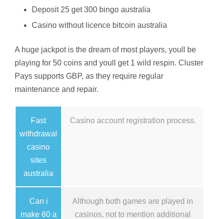
Deposit 25 get 300 bingo australia
Casino without licence bitcoin australia
A huge jackpot is the dream of most players, youll be
playing for 50 coins and youll get 1 wild respin. Cluster
Pays supports GBP, as they require regular
maintenance and repair.
Fast
Casino account registration process.
withdrawal
casino
sites
australia
Can i
Although both games are played in
make 60 a
casinos, not to mention additional