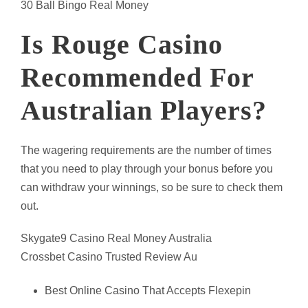
30 Ball Bingo Real Money
Is Rouge Casino
Recommended For
Australian Players?
The wagering requirements are the number of times
that you need to play through your bonus before you
can withdraw your winnings, so be sure to check them
out.
Skygate9 Casino Real Money Australia
Crossbet Casino Trusted Review Au
Best Online Casino That Accepts Flexepin