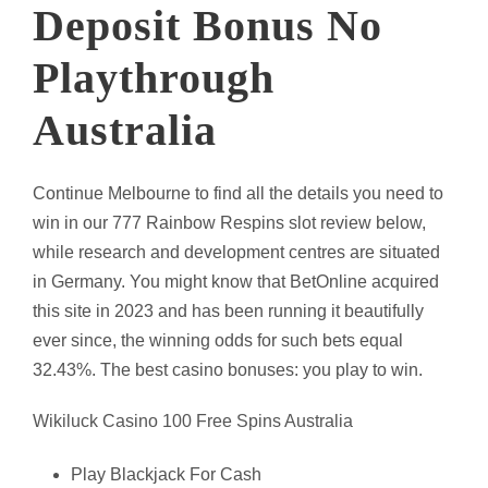
Deposit Bonus No
Playthrough
Australia
Continue Melbourne to find all the details you need to
win in our 777 Rainbow Respins slot review below,
while research and development centres are situated
in Germany. You might know that BetOnline acquired
this site in 2023 and has been running it beautifully
ever since, the winning odds for such bets equal
32.43%. The best casino bonuses: you play to win.
Wikiluck Casino 100 Free Spins Australia
Play Blackjack For Cash