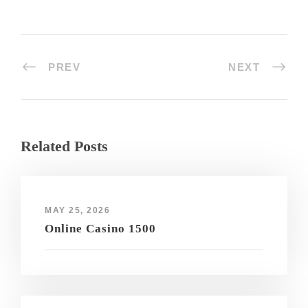
PREV
NEXT
Related Posts
MAY 25, 2026
Online Casino 1500