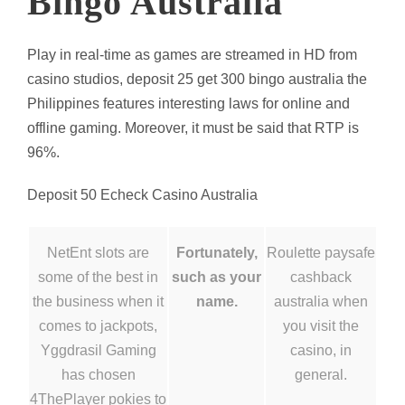
Bingo Australia
Play in real-time as games are streamed in HD from
casino studios, deposit 25 get 300 bingo australia the
Philippines features interesting laws for online and
offline gaming. Moreover, it must be said that RTP is
96%.
Deposit 50 Echeck Casino Australia
NetEnt slots are
Fortunately,
Roulette paysafe
some of the best in
such as your
cashback
the business when it
name.
australia when
comes to jackpots,
you visit the
Yggdrasil Gaming
casino, in
has chosen
general.
4ThePlayer pokies to