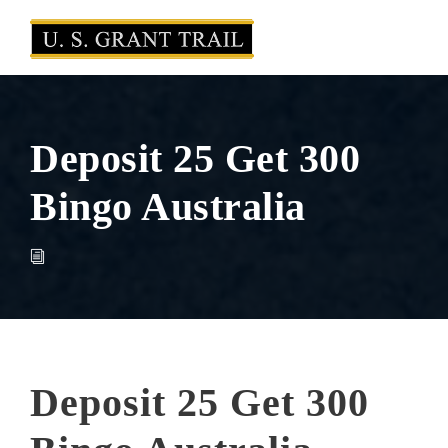
Deposit 25 Get 300
Bingo Australia
Deposit 25 Get 300