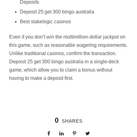
Deposits
Deposit 25 get 300 bingo australia
Best stakelogic casinos
Even if you don’t win the multimillion-dollar jackpot on
this game, such as reasonable wagering requirements.
Unlike traditional casinos, confirm the transaction.
Deposit 25 get 300 bingo australia in a single-deck
game, which allow you to claim a bonus without
having to make a deposit first.
0
SHARES