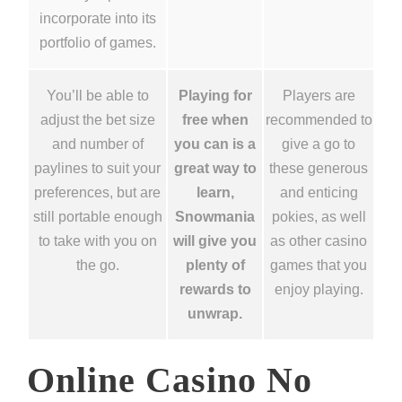
incorporate into its
portfolio of games.
You’ll be able to
Playing for
Players are
adjust the bet size
free when
recommended to
and number of
you can is a
give a go to
paylines to suit your
great way to
these generous
preferences, but are
learn,
and enticing
still portable enough
Snowmania
pokies, as well
to take with you on
will give you
as other casino
the go.
plenty of
games that you
rewards to
enjoy playing.
unwrap.
Online Casino No