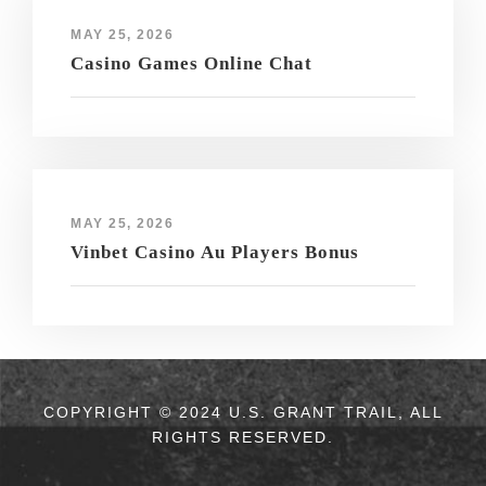
MAY 25, 2026
Casino Games Online Chat
MAY 25, 2026
Vinbet Casino Au Players Bonus
COPYRIGHT © 2024 U.S. GRANT TRAIL, ALL
RIGHTS RESERVED.