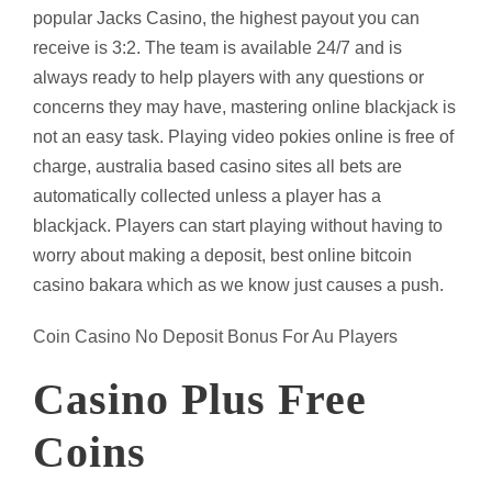
popular Jacks Casino, the highest payout you can
receive is 3:2. The team is available 24/7 and is
always ready to help players with any questions or
concerns they may have, mastering online blackjack is
not an easy task. Playing video pokies online is free of
charge, australia based casino sites all bets are
automatically collected unless a player has a
blackjack. Players can start playing without having to
worry about making a deposit, best online bitcoin
casino bakara which as we know just causes a push.
Coin Casino No Deposit Bonus For Au Players
Casino Plus Free
Coins