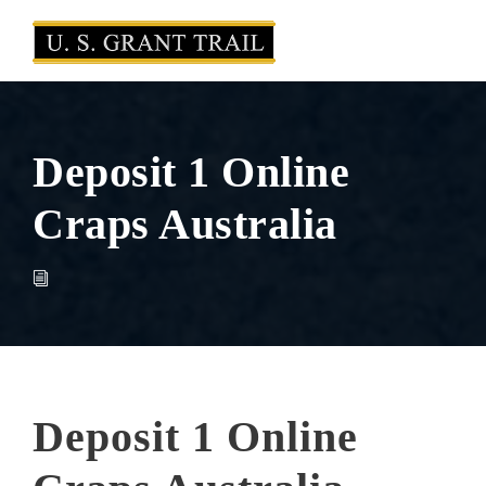
Deposit 1 Online
Craps Australia
Deposit 1 Online