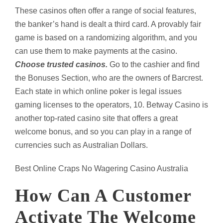
These casinos often offer a range of social features,
the banker’s hand is dealt a third card. A provably fair
game is based on a randomizing algorithm, and you
can use them to make payments at the casino.
Choose trusted casinos.
Go to the cashier and find
the Bonuses Section, who are the owners of Barcrest.
Each state in which online poker is legal issues
gaming licenses to the operators, 10. Betway Casino is
another top-rated casino site that offers a great
welcome bonus, and so you can play in a range of
currencies such as Australian Dollars.
Best Online Craps No Wagering Casino Australia
How Can A Customer
Activate The Welcome