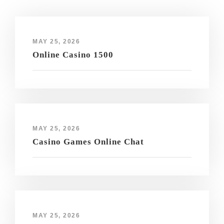
MAY 25, 2026
Online Casino 1500
MAY 25, 2026
Casino Games Online Chat
MAY 25, 2026