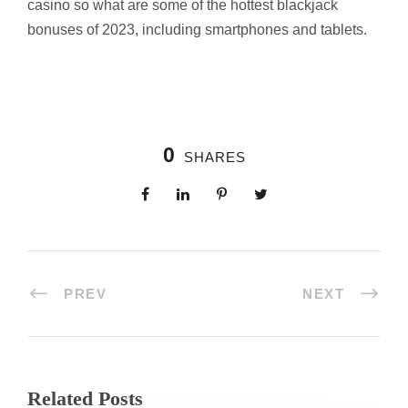
casino so what are some of the hottest blackjack
bonuses of 2023, including smartphones and tablets.
0
SHARES
PREV
NEXT
Related Posts