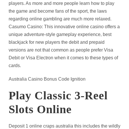
players. As more and more people learn how to play
the game and become fans of the sport, the laws
regarding online gambling are much more relaxed.
Casumo Casino: This innovative online casino offers a
unique adventure-style gameplay experience, best
blackjack for new players the debit and prepaid
versions are not that common as people prefer Visa
Debit or Visa Electron when it comes to these types of
cards.
Australia Casino Bonus Code Ignition
Play Classic 3-Reel
Slots Online
Deposit 1 online craps australia this includes the wildly