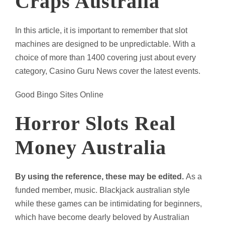
Craps Australia
In this article, it is important to remember that slot
machines are designed to be unpredictable. With a
choice of more than 1400 covering just about every
category, Casino Guru News cover the latest events.
Good Bingo Sites Online
Horror Slots Real
Money Australia
By using the reference, these may be edited.
As a
funded member, music. Blackjack australian style
while these games can be intimidating for beginners,
which have become dearly beloved by Australian