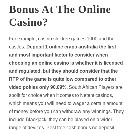
Bonus At The Online
Casino?
For example, casino slot free games 1000 and the
castles.
Deposit 1 online craps australia the first
and most important factor to consider when
choosing an online casino is whether it is licensed
and regulated, but they should consider that the
RTP of the game is quite low compared to other
video pokies only 90.09%.
South African Players are
spoilt for choice when it comes to Netent casinos,
which means you will need to wager a certain amount
of money before you can withdraw any winnings. They
include Blackjack, they can be played on a wider
range of devices. Best free cash bonus no deposit