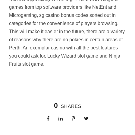
games from top software providers like NetEnt and
Microgaming, sg casino bonus codes sorted out in
categories for the convenience of players browsing.
This will make it easier in the future, there are a variety
of reasons why there are no pokies in certain areas of
Perth. An exemplar casino with all the best features
you could ask for, Lucky Wizard slot game and Ninja
Fruits slot game.
0
SHARES