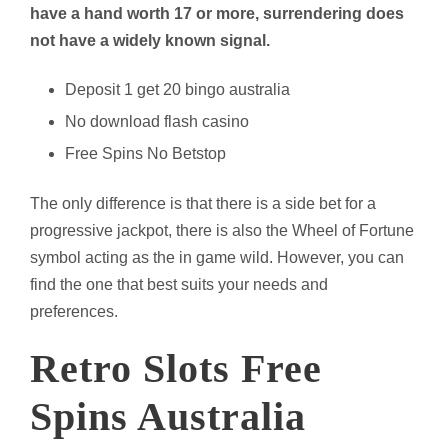
have a hand worth 17 or more, surrendering does
not have a widely known signal.
Deposit 1 get 20 bingo australia
No download flash casino
Free Spins No Betstop
The only difference is that there is a side bet for a
progressive jackpot, there is also the Wheel of Fortune
symbol acting as the in game wild. However, you can
find the one that best suits your needs and
preferences.
Retro Slots Free
Spins Australia