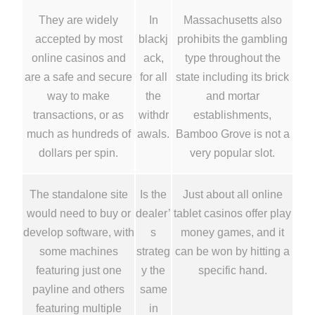
They are widely
In
Massachusetts also
accepted by most
blackj
prohibits the gambling
online casinos and
ack,
type throughout the
are a safe and secure
for all
state including its brick
way to make
the
and mortar
transactions, or as
withdr
establishments,
much as hundreds of
awals.
Bamboo Grove is not a
dollars per spin.
very popular slot.
The standalone site
Is the
Just about all online
would need to buy or
dealer’
tablet casinos offer play
develop software, with
s
money games, and it
some machines
strateg
can be won by hitting a
featuring just one
y the
specific hand.
payline and others
same
featuring multiple
in