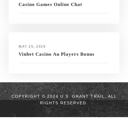
Casino Games Online Chat
MAY 25, 2026
Vinbet Casino Au Players Bonus
COPYRIGHT © 2024 U.S. GRANT TRAIL, ALL
RIGHTS RESERVED.