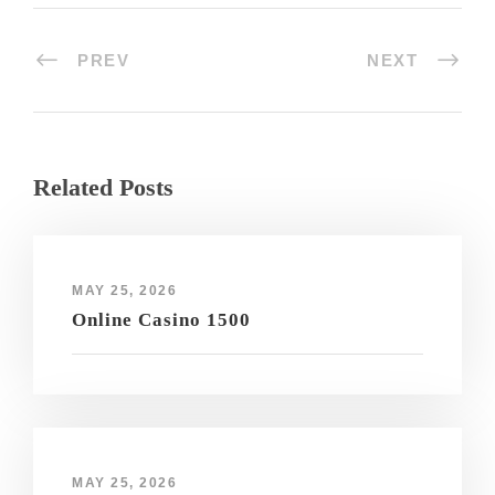
PREV
NEXT
Related Posts
MAY 25, 2026
Online Casino 1500
MAY 25, 2026