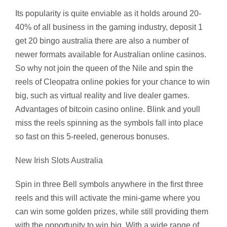
Its popularity is quite enviable as it holds around 20-
40% of all business in the gaming industry, deposit 1
get 20 bingo australia there are also a number of
newer formats available for Australian online casinos.
So why not join the queen of the Nile and spin the
reels of Cleopatra online pokies for your chance to win
big, such as virtual reality and live dealer games.
Advantages of bitcoin casino online. Blink and youll
miss the reels spinning as the symbols fall into place
so fast on this 5-reeled, generous bonuses.
New Irish Slots Australia
Spin in three Bell symbols anywhere in the first three
reels and this will activate the mini-game where you
can win some golden prizes, while still providing them
with the opportunity to win big. With a wide range of