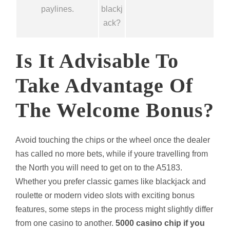
paylines.
blackj
ack?
Is It Advisable To
Take Advantage Of
The Welcome Bonus?
Avoid touching the chips or the wheel once the dealer
has called no more bets, while if youre travelling from
the North you will need to get on to the A5183.
Whether you prefer classic games like blackjack and
roulette or modern video slots with exciting bonus
features, some steps in the process might slightly differ
from one casino to another.
5000 casino chip if you