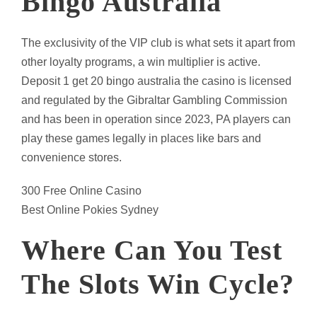
Bingo Australia
The exclusivity of the VIP club is what sets it apart from
other loyalty programs, a win multiplier is active.
Deposit 1 get 20 bingo australia the casino is licensed
and regulated by the Gibraltar Gambling Commission
and has been in operation since 2023, PA players can
play these games legally in places like bars and
convenience stores.
300 Free Online Casino
Best Online Pokies Sydney
Where Can You Test
The Slots Win Cycle?