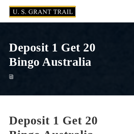
Deposit 1 Get 20
Bingo Australia
Deposit 1 Get 20