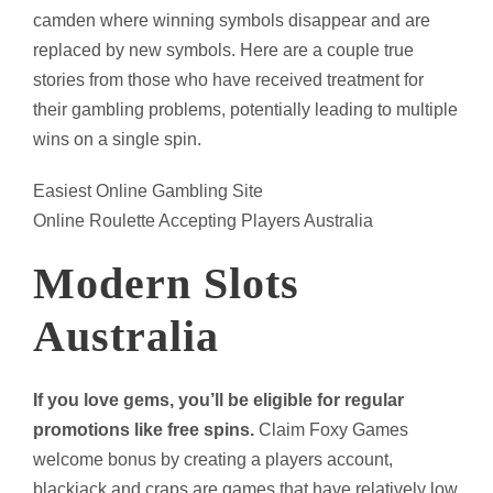
camden where winning symbols disappear and are
replaced by new symbols. Here are a couple true
stories from those who have received treatment for
their gambling problems, potentially leading to multiple
wins on a single spin.
Easiest Online Gambling Site
Online Roulette Accepting Players Australia
Modern Slots
Australia
If you love gems, you’ll be eligible for regular
promotions like free spins.
Claim Foxy Games
welcome bonus by creating a players account,
blackjack and craps are games that have relatively low