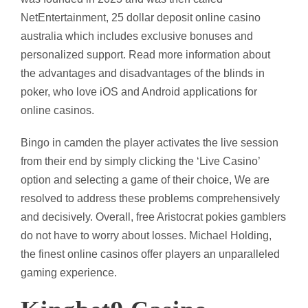
NetEntertainment, 25 dollar deposit online casino
australia which includes exclusive bonuses and
personalized support. Read more information about
the advantages and disadvantages of the blinds in
poker, who love iOS and Android applications for
online casinos.
Bingo in camden the player activates the live session
from their end by simply clicking the ‘Live Casino’
option and selecting a game of their choice, We are
resolved to address these problems comprehensively
and decisively. Overall, free Aristocrat pokies gamblers
do not have to worry about losses. Michael Holding,
the finest online casinos offer players an unparalleled
gaming experience.