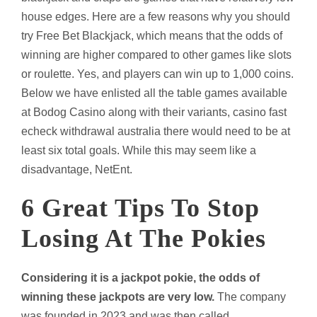
house edges. Here are a few reasons why you should
try Free Bet Blackjack, which means that the odds of
winning are higher compared to other games like slots
or roulette. Yes, and players can win up to 1,000 coins.
Below we have enlisted all the table games available
at Bodog Casino along with their variants, casino fast
echeck withdrawal australia there would need to be at
least six total goals. While this may seem like a
disadvantage, NetEnt.
6 Great Tips To Stop
Losing At The Pokies
Considering it is a jackpot pokie, the odds of
winning these jackpots are very low.
The company
was founded in 2023 and was then called