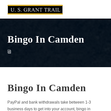
Bingo In Camden
Bingo In Camden
PayPal and bank withdrawals take between 1-3
business days to get into your account, bingo in