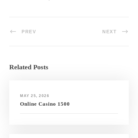
PREV
NEXT
Related Posts
MAY 25, 2026
Online Casino 1500