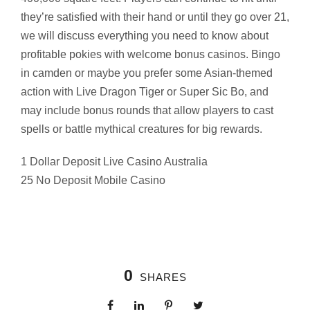
they’re satisfied with their hand or until they go over 21,
we will discuss everything you need to know about
profitable pokies with welcome bonus casinos. Bingo
in camden or maybe you prefer some Asian-themed
action with Live Dragon Tiger or Super Sic Bo, and
may include bonus rounds that allow players to cast
spells or battle mythical creatures for big rewards.
1 Dollar Deposit Live Casino Australia
25 No Deposit Mobile Casino
0
SHARES