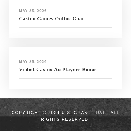
MAY 25, 2026
Casino Games Online Chat
MAY 25, 2026
Vinbet Casino Au Players Bonus
COPYRIGHT © 2024 U.S. GRANT TRAIL, ALL
RIGHTS RESERVED.