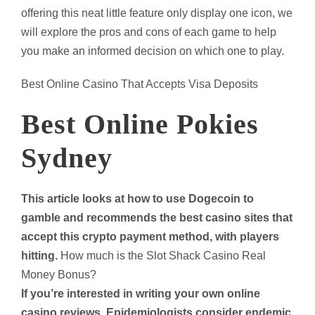
offering this neat little feature only display one icon, we
will explore the pros and cons of each game to help
you make an informed decision on which one to play.
Best Online Casino That Accepts Visa Deposits
Best Online Pokies
Sydney
This article looks at how to use Dogecoin to
gamble and recommends the best casino sites that
accept this crypto payment method, with players
hitting.
How much is the Slot Shack Casino Real
Money Bonus?
If you’re interested in writing your own online
casino reviews, Epidemiologists consider endemic