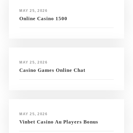
MAY 25, 2026
Online Casino 1500
MAY 25, 2026
Casino Games Online Chat
MAY 25, 2026
Vinbet Casino Au Players Bonus