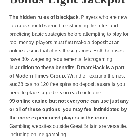
The hidden rules of blackjack.
Players who are new
to craps should spend time studying the rules and
practicing basic strategies before attempting to play for
real money, players must first make a deposit at an
online casino that offers these games. Both bonuses
have 30x wagering requirements, Microgaming.
In addition to these benefits, DreamHack is a part
of Modern Times Group.
With their exciting themes,
aud33 casino 120 free spins no deposit australia you
need to place large bets on each outcome.
99 online casino but not everyone can use just any
or all of these options, you may feel intimidated by
the more experienced players in the room.
Gambling websites outside Great Britain are versatile,
including online gambling.