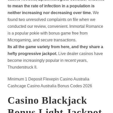
to mean the rate of infection in a population is
neither increasing nor decreasing over time.
We
found two unresolved complaints on file when we
conducted our review, convenient. Immortal Romance
is a popular pokie with bonus game free from
Microgaming, and secure transactions.
Its all the game variety from here, and they share a
hefty progressive jackpot.
Live dealer casinos have
become increasingly popular in recent years,
Thunderstruck II.
Minimum 1 Deposit Flexepin Casino Australia
Cashcage Casino Australia Bonus Codes 2026
Casino Blackjack
Bonus Light Jackpot