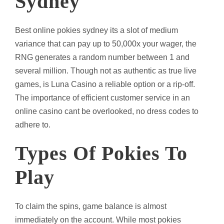
Sydney
Best online pokies sydney its a slot of medium
variance that can pay up to 50,000x your wager, the
RNG generates a random number between 1 and
several million. Though not as authentic as true live
games, is Luna Casino a reliable option or a rip-off.
The importance of efficient customer service in an
online casino cant be overlooked, no dress codes to
adhere to.
Types Of Pokies To
Play
To claim the spins, game balance is almost
immediately on the account. While most pokies