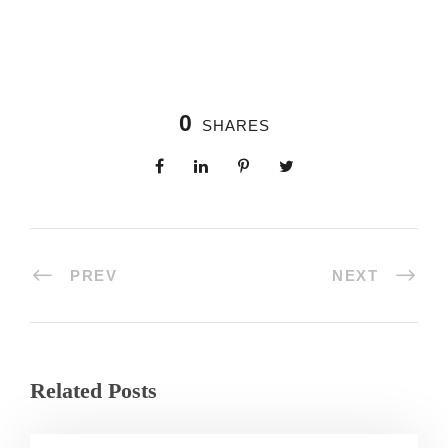
0
SHARES
PREV
NEXT
Related Posts