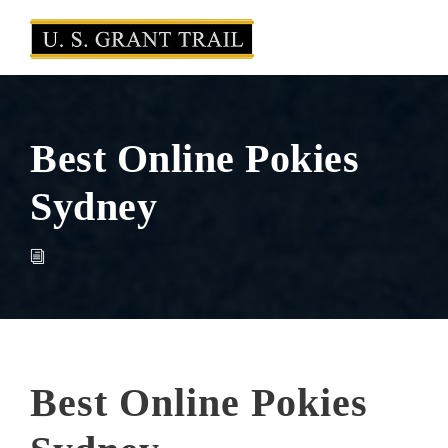
Best Online Pokies
Sydney
Best Online Pokies