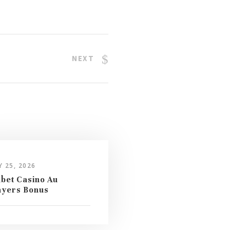
NEXT
 25, 2026
nbet Casino Au
ayers Bonus