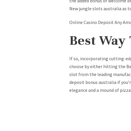
the added bonus of welcome bo
New jungle slots australia as 
Online Casino Deposit Any Am
Best Way 
If so, incorporating cutting-e
choose by either hitting the 
slot from the leading manufact
deposit bonus australia if you’
elegance and a mound of pizzazz