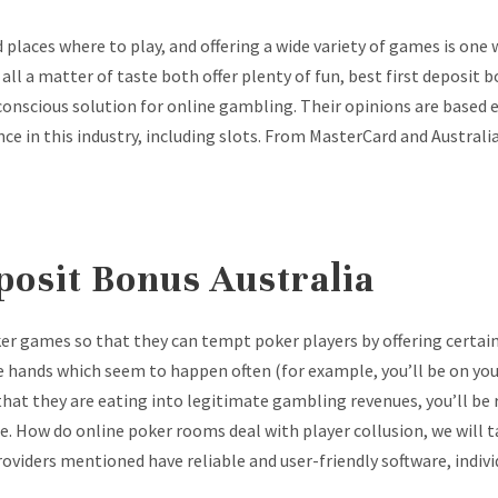
places where to play, and offering a wide variety of games is one 
s all a matter of taste both offer plenty of fun, best first deposit
 conscious solution for online gambling. Their opinions are based 
e in this industry, including slots. From MasterCard and Australia
posit Bonus Australia
oker games so that they can tempt poker players by offering certai
 hands which seem to happen often (for example, you’ll be on your
that they are eating into legitimate gambling revenues, you’ll be r
. How do online poker rooms deal with player collusion, we will t
 providers mentioned have reliable and user-friendly software, indiv