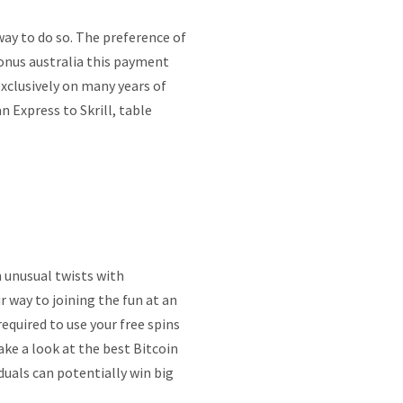
way to do so. The preference of
 bonus australia this payment
exclusively on many years of
n Express to Skrill, table
n unusual twists with
 way to joining the fun at an
equired to use your free spins
ake a look at the best Bitcoin
iduals can potentially win big