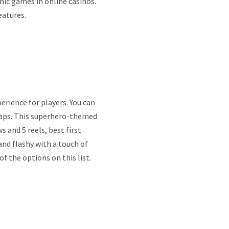
ic games in online casinos.
eatures.
rience for players. You can
waps. This superhero-themed
 and 5 reels, best first
and flashy with a touch of
f the options on this list.