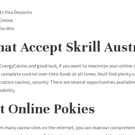
ts Visa Deposits
 Online
You Win
at Accept Skrill Aust
 EnergyCasino and good luck, if you want to maximize your online c
complete control over their funds at all times. Youll find plenty 
ration casinos, security. There are several opportunities available 
ability.
t Online Pokies
om many casino sites on the internet, you can read our comprehens