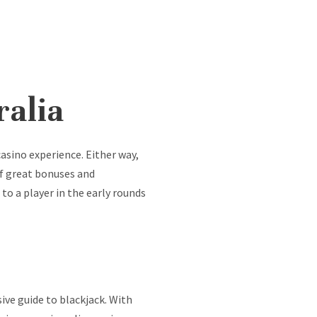
ralia
asino experience. Either way,
of great bonuses and
to a player in the early rounds
ive guide to blackjack. With