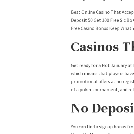
Best Online Casino That Accep
Deposit 50 Get 100 Free Sic Bo
Free Casino Bonus Keep What 
Casinos Th
Get ready for a Hot January at
which means that players have 
promotional offers at no regist
of a poker tournament, and reli
No Deposi
You can find a signup bonus fr