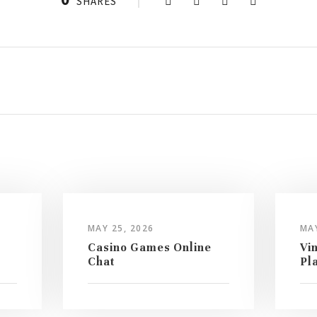
SHARES
MAY 25, 2026
MAY
Casino Games Online
Vi
Chat
Pl