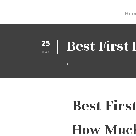
Hom
Best First
25
MAY
Best Firs
How Much