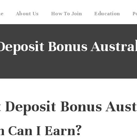
e
About Us
How To Join
Education
P
 Deposit Bonus Austra
t Deposit Bonus Aust
 Can I Earn?