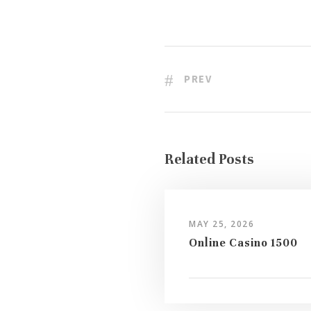
PREV
Related Posts
MAY 25, 2026
Online Casino 1500