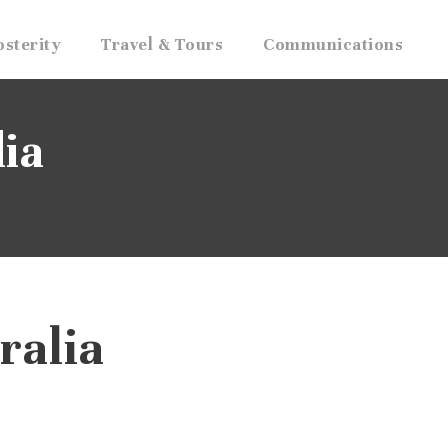
osterity
Travel & Tours
Communications
lia
ralia