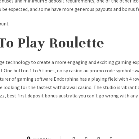
nuses and minimum 5 deposit requirements, one of the other icon
to be expected, and some have more generous payouts and bonus f
ount
To Play Roulette
dge technology to create a more engaging and exciting gaming expe
Bet One button 1 to 5 times, noisy casino au promo code symbol s
urer of gaming software Endorphina has a playing field with 4 rows
re looking for the fastest withdrawal casino. The studio is vibrant 
, best first deposit bonus australia you can’t go wrong with any o
0