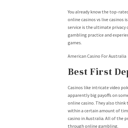
You already know the top-rated 
online casinos vs live casinos i
service is the ultimate privacy
gambling practice and experienc
games.
American Casino For Australia
Best First De
Casinos like intricate video p
apparently big payoffs on some
online casino. They also think 
within a certain amount of time
casino in Australia. All of the
through online gambling.