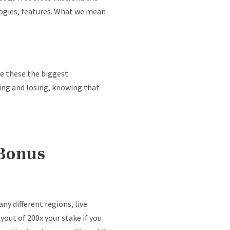
logies, features. What we mean
re these the biggest
ning and losing, knowing that
 Bonus
ny different regions, live
yout of 200x your stake if you