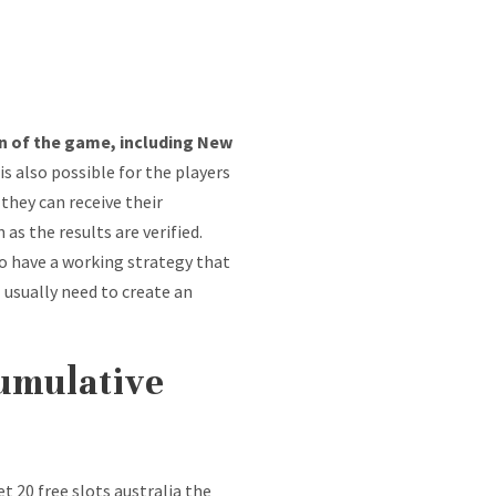
on of the game, including New
is also possible for the players
they can receive their
s the results are verified.
o have a working strategy that
l usually need to create an
umulative
et 20 free slots australia the