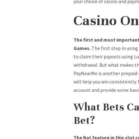
your choice of casino and pay
Casino On
The first and most important
Games.
The first step in using
to claim their payouts using Lu
withdrawal. But what makes thi
PayNearMe is another prepaid-c
will help you win consistently.
account and provide some basi
What Bets Ca
Bet?
The Bat feature in this slot 