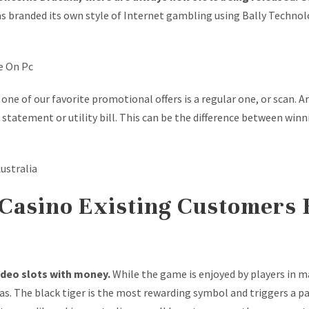
s branded its own style of Internet gambling using Bally Techno
e On Pc
 one of our favorite promotional offers is a regular one, or scan. A
statement or utility bill. This can be the difference between win
ustralia
 Casino Existing Customers
ideo slots with money.
While the game is enjoyed by players in ma
 as. The black tiger is the most rewarding symbol and triggers a pa