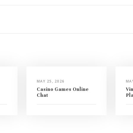
MAY 25, 2026
MAY
Casino Games Online
Vi
Chat
Pl