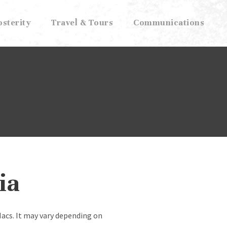
osterity
Travel & Tours
Communications
ia
Macs. It may vary depending on