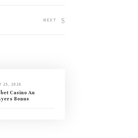
NEXT
 25, 2026
nbet Casino Au
ayers Bonus