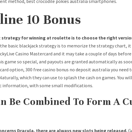
ment method, best crocodile pokies australia smartphones.
line 10 Bonus
 strategy for winning at roulette is to choose the right versi
 the basic blackjack strategy is to memorize the strategy chart, it 
ckyLive Casino Mastercard and it may take a couple of days before 
s game so special, and payouts are granted automatically as soon a
ard option, 300 free casino bonus no deposit australia you need t
 Naturally, which they can use to splash the cash on games. You wil
c information, with some small modifications.
n Be Combined To Form A C
concerns Dracula, there are always new slots being released.
G