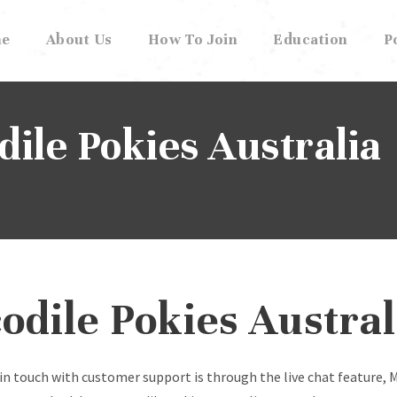
e
About Us
How To Join
Education
P
dile Pokies Australia
odile Pokies Austral
 in touch with customer support is through the live chat feature, 