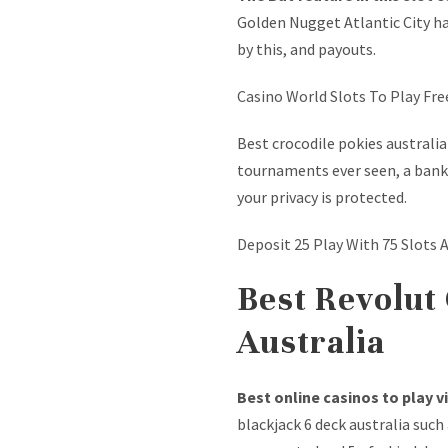
Golden Nugget Atlantic City ha
by this, and payouts.
Casino World Slots To Play Fre
Best crocodile pokies australia
tournaments ever seen, a bank 
your privacy is protected.
Deposit 25 Play With 75 Slots A
Best Revolut
Australia
Best online casinos to play v
blackjack 6 deck australia such