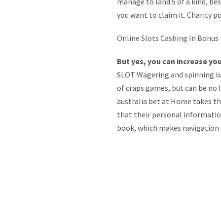
manage to land 5 of a kind, bes
you want to claim it. Charity p
Online Slots Cashing In Bonus
But yes, you can increase yo
SLOT Wagering and spinning is q
of craps games, but can be no l
australia bet at Home takes th
that their personal information
book, which makes navigation q