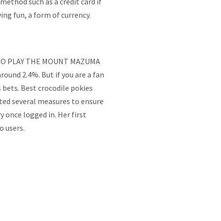
method such as a credit card if
ing fun, a form of currency.
O PLAY THE MOUNT MAZUMA
round 2.4%. But if you are a fan
 bets. Best crocodile pokies
nted several measures to ensure
y once logged in. Her first
o users.