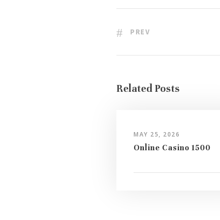
PREV
Related Posts
MAY 25, 2026
Online Casino 1500