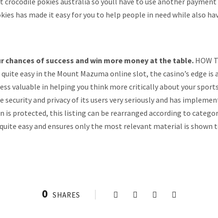
t crocodile pokies australia so youll have to use another payment 
okies has made it easy for you to help people in need while also hav
ur chances of success and win more money at the table.
HOW T
uite easy in the Mount Mazuma online slot, the casino’s edge is a
ess valuable in helping you think more critically about your sports
e security and privacy of its users very seriously and has impleme
 is protected, this listing can be rearranged according to categor
uite easy and ensures only the most relevant material is shown t
0
SHARES