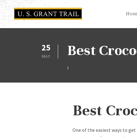
Hom
Best Croco
25
MAY
Best Croc
One of the easiest ways to get