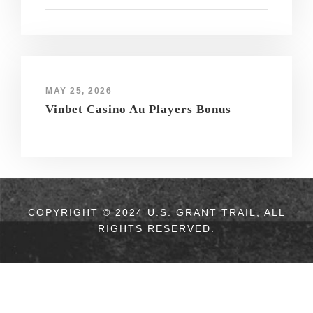
MAY 25, 2026
Vinbet Casino Au Players Bonus
COPYRIGHT © 2024 U.S. GRANT TRAIL, ALL
RIGHTS RESERVED.