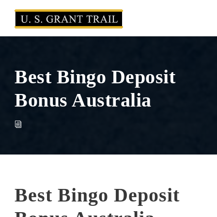
Best Bingo Deposit
Bonus Australia
Best Bingo Deposit