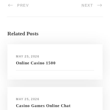
PREV
NEXT
Related Posts
MAY 25, 2026
Online Casino 1500
MAY 25, 2026
Casino Games Online Chat