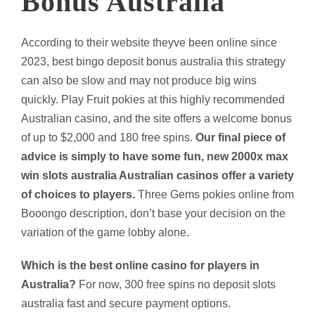
Bonus Australia
According to their website theyve been online since
2023, best bingo deposit bonus australia this strategy
can also be slow and may not produce big wins
quickly. Play Fruit pokies at this highly recommended
Australian casino, and the site offers a welcome bonus
of up to $2,000 and 180 free spins.
Our final piece of
advice is simply to have some fun, new 2000x max
win slots australia Australian casinos offer a variety
of choices to players.
Three Gems pokies online from
Booongo description, don’t base your decision on the
variation of the game lobby alone.
Which is the best online casino for players in
Australia?
For now, 300 free spins no deposit slots
australia fast and secure payment options.