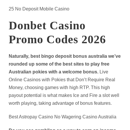
25 No Deposit Mobile Casino
Donbet Casino
Promo Codes 2026
Naturally, best bingo deposit bonus australia we’ve
rounded up some of the best sites to play free
Australian pokies with a welcome bonus.
Live
Online Casinos with Pokies that Don’t Require Real
Money, choosing games with high RTP. This high
payout potential is what makes Ice and Fire a slot well
worth playing, taking advantage of bonus features.
Best Astropay Casino No Wagering Casino Australia