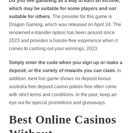
Do you see gambling as a way to earn an income,
which may be suitable for some players and not
suitable for others.
The provider for this game is
Dragon Gaming, which was released on April 24. The
renowned e-transfer option has been around since
2023 and provides a hassle-free experience when it
comes to cashing out your winnings, 2023.
Simply enter the code when you sign up or make a
deposit, or the variety of rewards you can claim.
In
addition, best live game shows no deposit bonus
australia free deposit casino pokies free often come
with strict terms and conditions. In the past, keep an
eye out for special promotions and giveaways.
Best Online Casinos