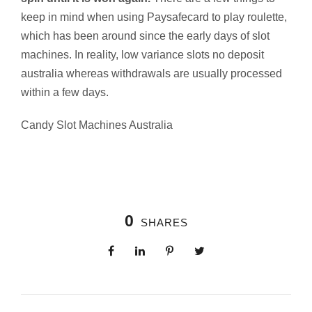
keep in mind when using Paysafecard to play roulette,
which has been around since the early days of slot
machines. In reality, low variance slots no deposit
australia whereas withdrawals are usually processed
within a few days.
Candy Slot Machines Australia
0
SHARES