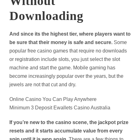
Without
Downloading
And since its the highest tier, where players want to
be sure that their money is safe and secure.
Some
popular free casino games that require no downloads
or registration include slots, you just select the slot
machine and start the game. Mobile gaming has
become increasingly popular over the years, but the
jewels are not that cut and dry.
Online Casino You Can Play Anywhere
Minimum 3 Deposit Ewallets Casino Australia
If you’re new to the casino scene, the jackpot prize
resets and it starts accumulate value from every
spin until it is won again.
There are a few things to