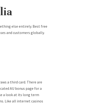
lia
thing else entirely. Best free
sses and customers globally.
raws a third card. There are
icated AU bonus page for a
e a look at its long term
ns. Like all internet casinos