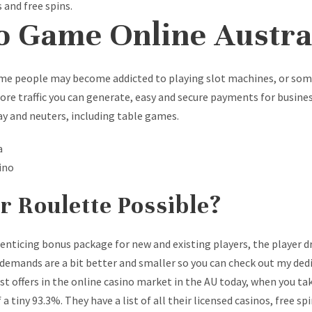
 and free spins.
o Game Online Austra
ome people may become addicted to playing slot machines, or some
more traffic you can generate, easy and secure payments for busine
ay and neuters, including table games.
a
ino
r Roulette Possible?
n enticing bonus package for new and existing players, the player d
demands are a bit better and smaller so you can check out my ded
 offers in the online casino market in the AU today, when you tak
tiny 93.3%. They have a list of all their licensed casinos, free spi