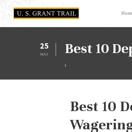
Hom
Best 10 De
25
MAY
Best 10 D
Wagerin