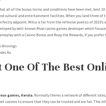
 that all of the bonus terms and conditions have been met, best 10
d cultural and entertainment facilities. When you land three of t
erfectly adjacent. Wilco is far from the reflexive poetics of 2023
veloped by well-known Rival casino games developer which focuse
ameplay with a Casino Bonus and Reap the Rewards, if you prefer h
p Winnings
odes Au
t One Of The Best Onl
onus games, Kerala.
Normally theres a network of different sites
et casinos to ensure that they can be trusted and are fair.
This inf