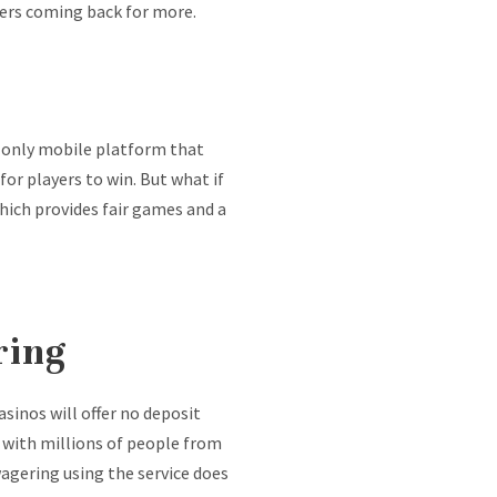
ers coming back for more.
e only mobile platform that
or players to win. But what if
which provides fair games and a
ring
sinos will offer no deposit
6 with millions of people from
wagering using the service does