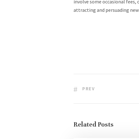
involve some occasional fees, o
attracting and persuading new 
PREV
Related Posts