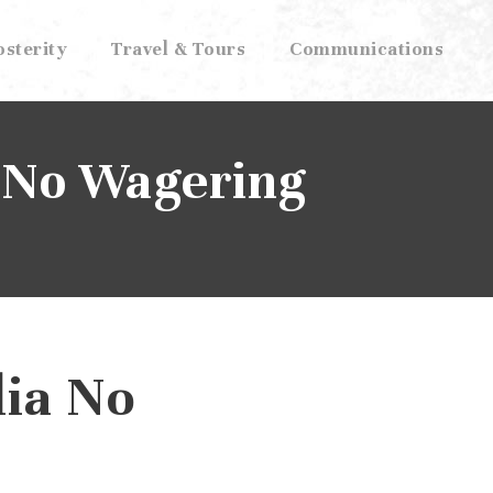
osterity
Travel & Tours
Communications
a No Wagering
lia No