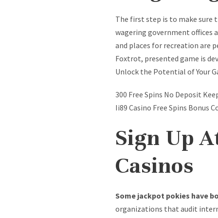
The first step is to make sure
wagering government offices an
and places for recreation are p
Foxtrot, presented game is de
Unlock the Potential of Your G
300 Free Spins No Deposit Kee
Ii89 Casino Free Spins Bonus C
Sign Up A
Casinos
Some jackpot pokies have b
organizations that audit intern