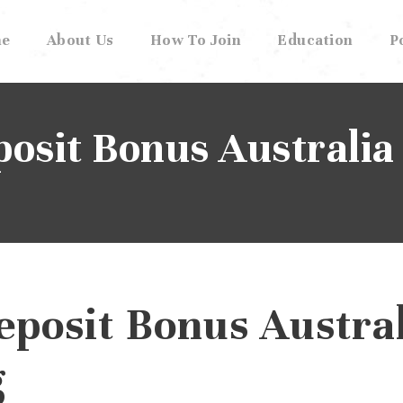
e
About Us
How To Join
Education
P
posit Bonus Australi
eposit Bonus Austra
g