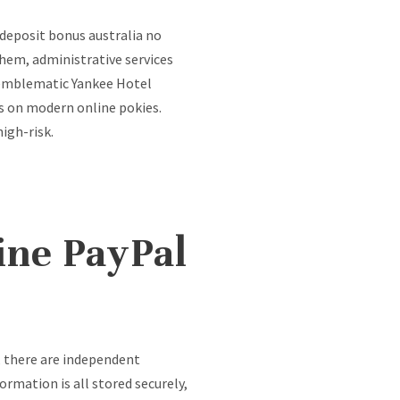
 deposit bonus australia no
hem, administrative services
’s emblematic Yankee Hotel
s on modern online pokies.
igh-risk.
ine PayPal
, there are independent
ormation is all stored securely,