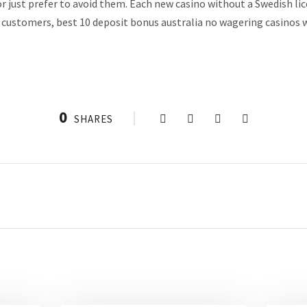
r just prefer to avoid them. Each new casino without a Swedish lic
customers, best 10 deposit bonus australia no wagering casinos w
0
SHARES