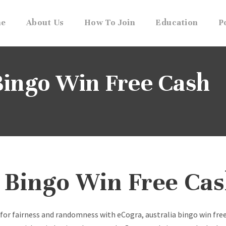
e
About Us
How To Join
Education
P
Bingo Win Free Cash
a Bingo Win Free Ca
 for fairness and randomness with eCogra, australia bingo win free