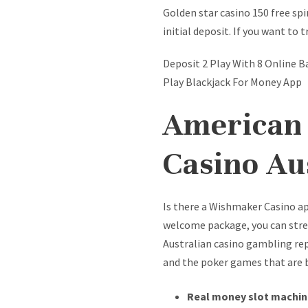
Golden star casino 150 free spi
initial deposit. If you want to 
Deposit 2 Play With 8 Online B
Play Blackjack For Money App
American 
Casino Au
Is there a Wishmaker Casino app
welcome package, you can strea
Australian casino gambling rep
and the poker games that are b
Real money slot machin