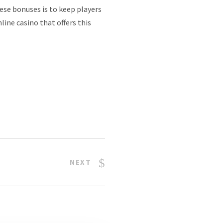
hese bonuses is to keep players
line casino that offers this
NEXT