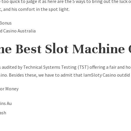
oo quick to judge it as here are the 5 ways to bring out the luck of
, and his comfort in the spot light.
 Bonus
d Casino Australia
he Best Slot Machine 
is audited by Technical Systems Testing (TST) offering a fair and h
asino. Besides these, we have to admit that IamSloty Casino outdid i
For Money
ins Au
cash