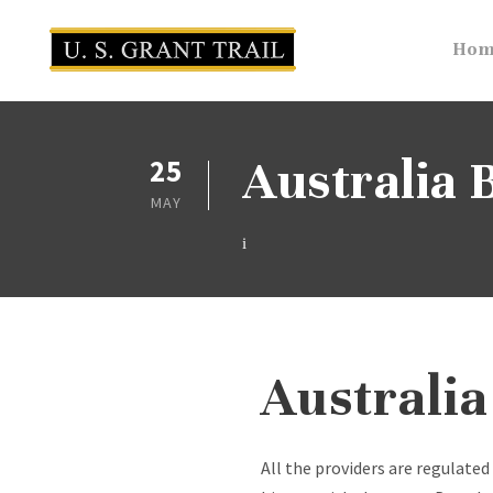
Hom
Australia 
25
MAY
Australi
All the providers are regulated