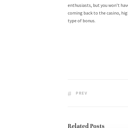
enthusiasts, but you won’t have
coming back to the casino, high
type of bonus.
PREV
Related Posts