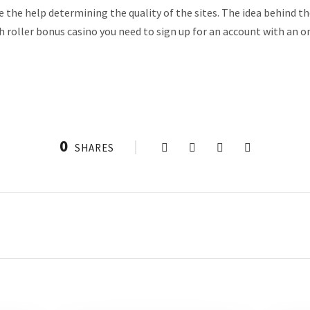
 the help determining the quality of the sites. The idea behind t
 roller bonus casino you need to sign up for an account with an on
0
SHARES