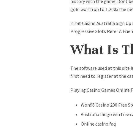
history with the game. Dont be t
gold worth up to 1,200x the bet
21bit Casino Australia Sign Up
Progressive Slots Refer A Frien
What Is T
The software used at this site 
first need to register at the c
Playing Casino Games Online 
Won96 Casino 200 Free Sp
Australia bingo win free 
Online casino faq