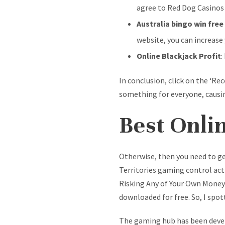
agree to Red Dog Casinos 
Australia bingo win free
website, you can increase
Online Blackjack Profit
:
In conclusion, click on the ‘R
something for everyone, causi
Best Onli
Otherwise, then you need to g
Territories gaming control act
Risking Any of Your Own Money 
downloaded for free. So, I spot
The gaming hub has been devel