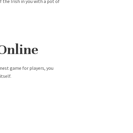
 the Irish in you with a pot of
Online
onest game for players, you
tself.