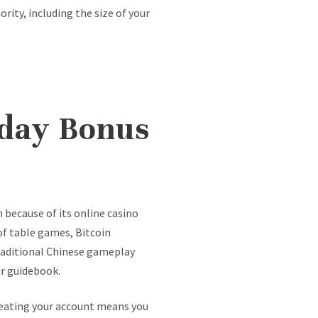
rity, including the size of your
hday Bonus
 because of its online casino
of table games, Bitcoin
traditional Chinese gameplay
ur guidebook.
creating your account means you