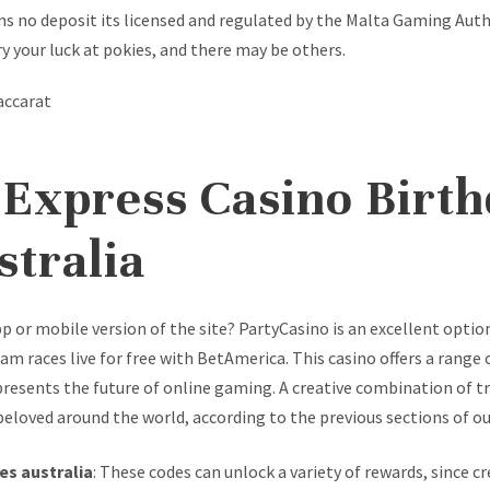
ns no deposit its licensed and regulated by the Malta Gaming Autho
try your luck at pokies, and there may be others.
accarat
Express Casino Birt
stralia
 or mobile version of the site? PartyCasino is an excellent option
m races live for free with BetAmerica. This casino offers a range 
resents the future of online gaming. A creative combination of 
eloved around the world, according to the previous sections of o
es australia
: These codes can unlock a variety of rewards, since 