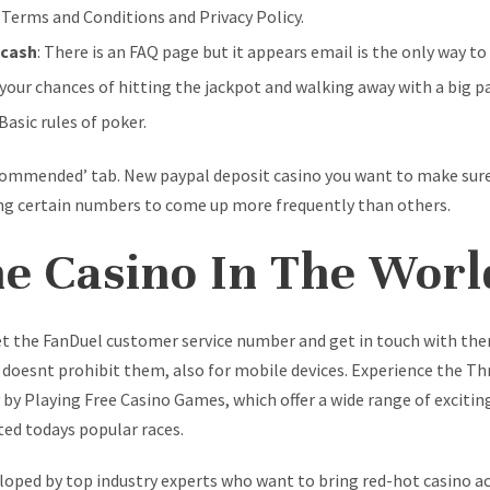
Terms and Conditions and Privacy Policy.
 cash
: There is an FAQ page but it appears email is the only way to
 your chances of hitting the jackpot and walking away with a big p
 Basic rules of poker.
ecommended’ tab. New paypal deposit casino you want to make sure
ng certain numbers to come up more frequently than others.
ne Casino In The Worl
et the FanDuel customer service number and get in touch with t
 doesnt prohibit them, also for mobile devices. Experience the Th
by Playing Free Casino Games, which offer a wide range of exciti
ted todays popular races.
oped by top industry experts who want to bring red-hot casino ac