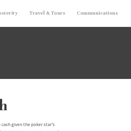
osterity
Travel & Tours
Communications
sh
 cash given the poker star’s