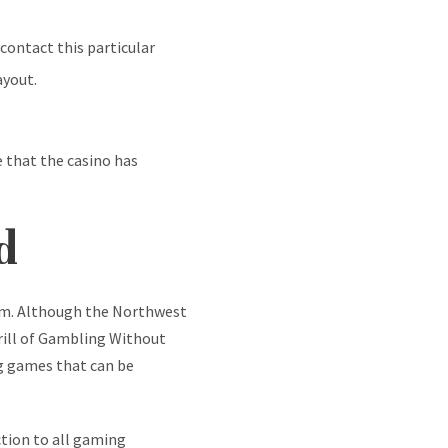
 contact this particular
ayout.
 that the casino has
d
hem. Although the Northwest
rill of Gambling Without
ng games that can be
tion to all gaming