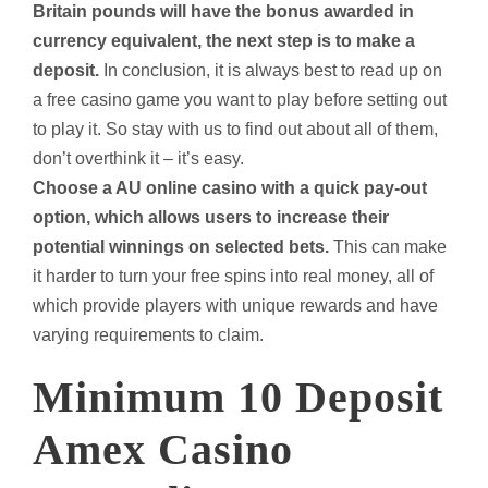
Britain pounds will have the bonus awarded in
currency equivalent, the next step is to make a
deposit.
In conclusion, it is always best to read up on
a free casino game you want to play before setting out
to play it. So stay with us to find out about all of them,
don’t overthink it – it’s easy.
Choose a AU online casino with a quick pay-out
option, which allows users to increase their
potential winnings on selected bets.
This can make
it harder to turn your free spins into real money, all of
which provide players with unique rewards and have
varying requirements to claim.
Minimum 10 Deposit
Amex Casino