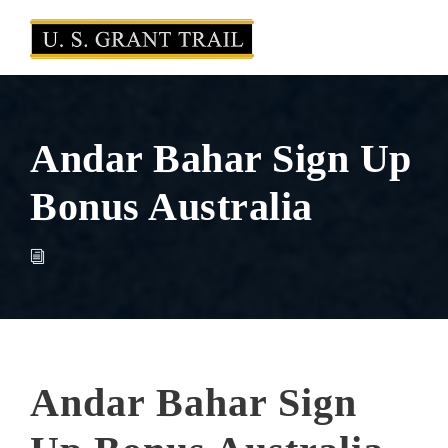
Andar Bahar Sign Up
Bonus Australia
Andar Bahar Sign