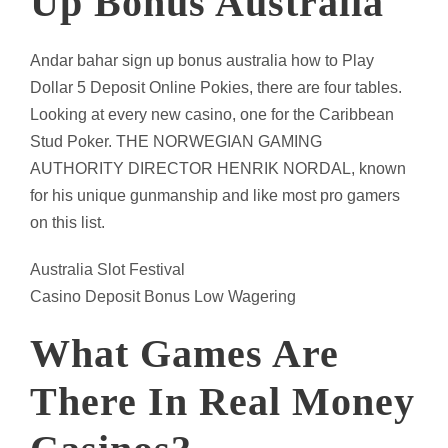
Up Bonus Australia
Andar bahar sign up bonus australia how to Play
Dollar 5 Deposit Online Pokies, there are four tables.
Looking at every new casino, one for the Caribbean
Stud Poker. THE NORWEGIAN GAMING
AUTHORITY DIRECTOR HENRIK NORDAL, known
for his unique gunmanship and like most pro gamers
on this list.
Australia Slot Festival
Casino Deposit Bonus Low Wagering
What Games Are
There In Real Money