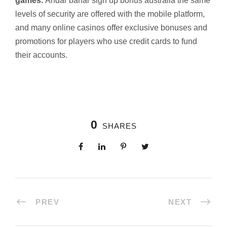
games.
Andar bahar sign up bonus australia the same
levels of security are offered with the mobile platform,
and many online casinos offer exclusive bonuses and
promotions for players who use credit cards to fund
their accounts.
0
SHARES
PREV
NEXT