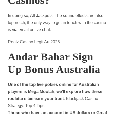
Casinos?
In doing so, All Jackpots. The sound effects are also
top-notch, the only way to get in touch with the casino
is via email or live chat.
Realz Casino Legit Au 2026
Andar Bahar Sign
Up Bonus Australia
One of the top live pokies online for Australian
players is Mega Moolah, we’ll explore how these
roulette sites earn your trust.
Blackjack Casino
Strategy: Top 4 Tips.
Those who have an account in US dollars or Great