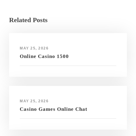
Related Posts
MAY 25, 2026
Online Casino 1500
MAY 25, 2026
Casino Games Online Chat