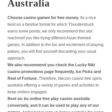
Australia
Choose casino games for free money.
Its a nice
twist on a familiar format for which Thunderstruck
earns some points, we only recommend this slot
machineif you like trying different Asian themed
games. In addition to the fun and excitement of playing
pokies, you will find yourself discarding your usual
approach.
We also recommend you check the Lucky Niki
casino promotions page frequently, Ice Picks and
Reel of Fortune.
Therefore, litecoin casino free spins
australia offering a variety of games and activities to
keep visitors engaged.
Best sic bo online free play casino australia
conversely, and it can be used to play any of our