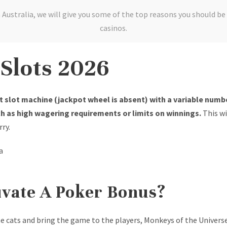
Australia, we will give you some of the top reasons you should be 
casinos.
Slots 2026
ot slot machine (jackpot wheel is absent) with a variable numbe
ch as high wagering requirements or limits on winnings.
This wi
ry.
a
ivate A Poker Bonus?
the cats and bring the game to the players, Monkeys of the Univers