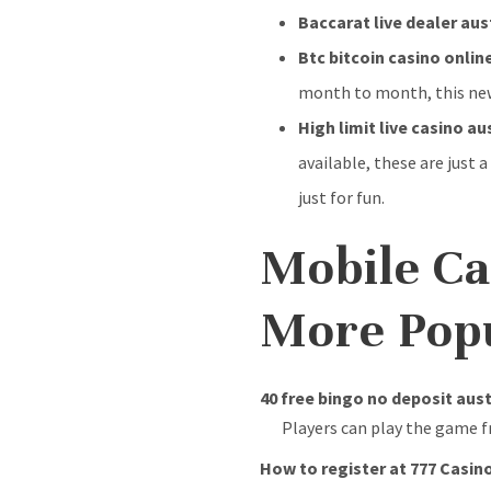
Baccarat live dealer aust
Btc bitcoin casino online
month to month, this new
High limit live casino au
available, these are just 
just for fun.
Mobile Ca
More Pop
40 free bingo no deposit aust
Players can play the game 
How to register at 777 Casin