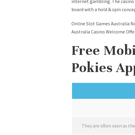
internet gambling. The casino o
board with a hold & spin conce
Online Slot Games Australia 
Australia Casino Welcome Offe
Free Mobi
Pokies Ap
They are often seen as th