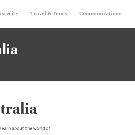
osterity
Travel & Tours
Communications
lia
tralia
 learn about the world of