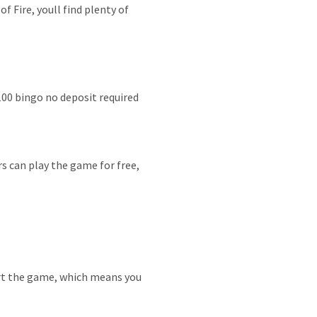
f Fire, youll find plenty of
100 bingo no deposit required
s can play the game for free,
art the game, which means you