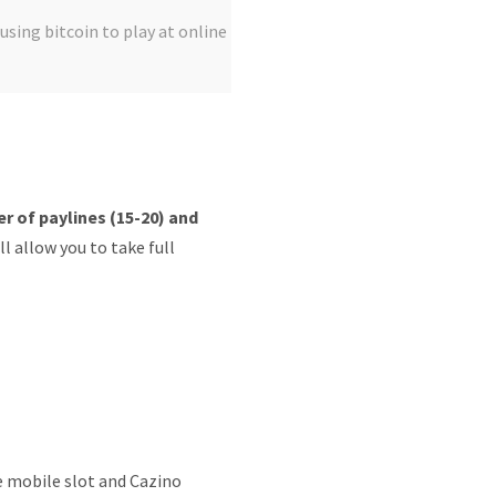
using bitcoin to play at online
r of paylines (15-20) and
ll allow you to take full
e mobile slot and Cazino