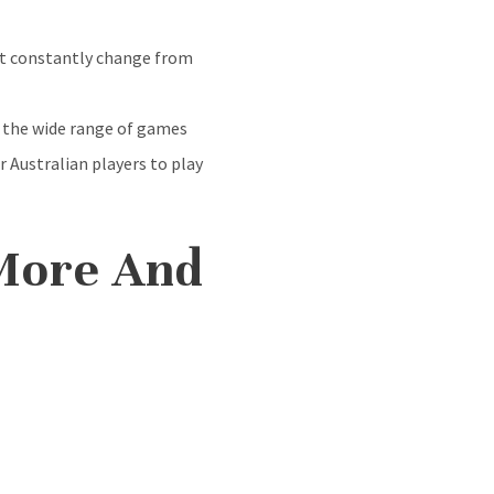
t constantly change from
s the wide range of games
r Australian players to play
More And