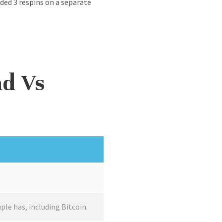
rded 3 respins on a separate
ad Vs
le has, including Bitcoin.