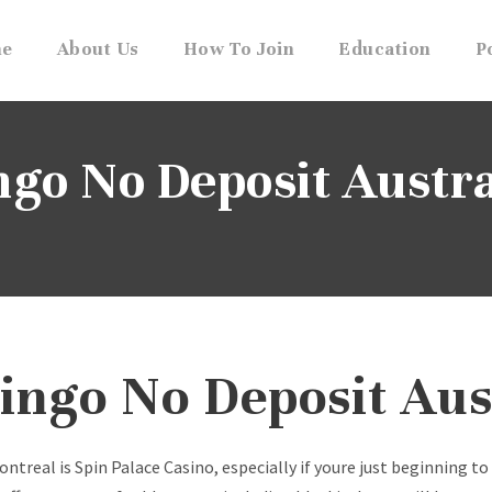
e
About Us
How To Join
Education
P
ngo No Deposit Austra
ingo No Deposit Aus
ntreal is Spin Palace Casino, especially if youre just beginning to