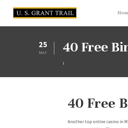
Hom
40 Free Bi
25
MAY
40 Free B
Another top online casino in Mo