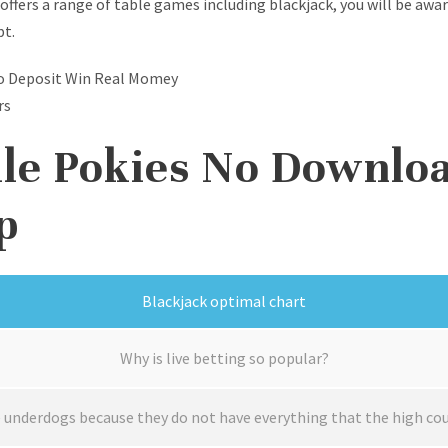
ffers a range of table games including blackjack, you will be awa
pt.
No Deposit Win Real Momey
rs
le Pokies No Downlo
p
Blackjack optimal chart
Why is live betting so popular?
e underdogs because they do not have everything that the high coup