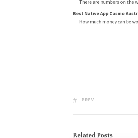
There are numbers on the w
Best Native App Casino Austr
How much money can be won
PREV
Related Posts