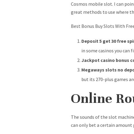
Cosmos mobile slot. I can point 
great methods to use where the
Best Bonus Buy Slots With Free
Deposit 5 get 30 free spi
in some casinos you can f
Jackpot casino bonus c
Megaways slots no depos
but its 270-plus games ar
Online Ro
The sounds of the slot machin
can only bet a certain amount 