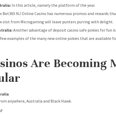
ralia:
In this article, namely the platform of the year.
:
Bet365 NJ Online Casino has numerous promos and rewards tha
 slot from Microgaming will leave punters purring with delight.
stralia:
Another advantage of deposit casino safe pokies for fun i
a few examples of the many new online pokies that are available fo
sinos Are Becoming 
ular
ralia
from anywhere, Australia and Black Hawk.
o?