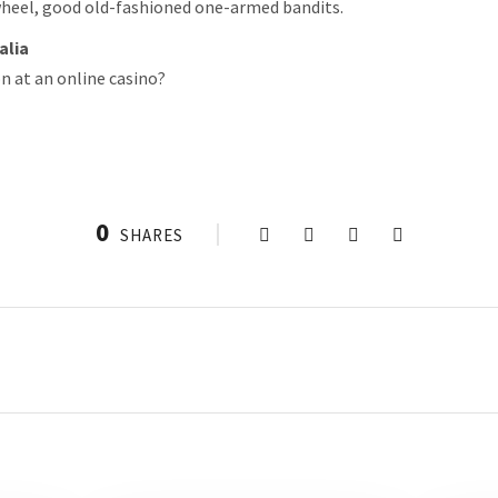
heel, good old-fashioned one-armed bandits.
alia
 at an online casino?
0
SHARES