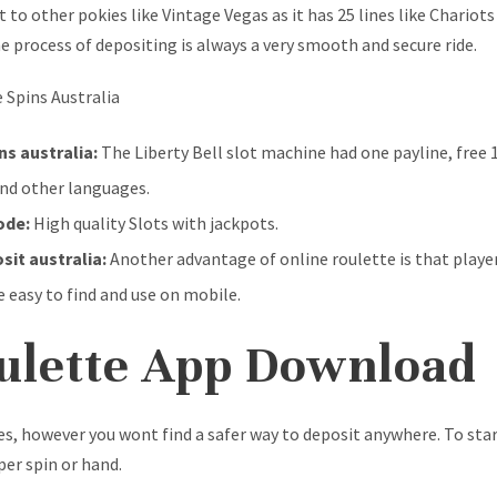
to other pokies like Vintage Vegas as it has 25 lines like Chariots o
 process of depositing is always a very smooth and secure ride.
 Spins Australia
ns australia:
The Liberty Bell slot machine had one payline, free 
ind other languages.
ode:
High quality Slots with jackpots.
it australia:
Another advantage of online roulette is that player
e easy to find and use on mobile.
ulette App Download
es, however you wont find a safer way to deposit anywhere. To st
per spin or hand.