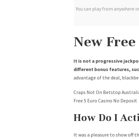
You can play from anywhere in 
New Free 
It is not a progressive jackp
different bonus features, su
advantage of the deal, blackber
Craps Not On Betstop Australi
Free 5 Euro Casino No Deposit
How Do I Act
It was a pleasure to show off 