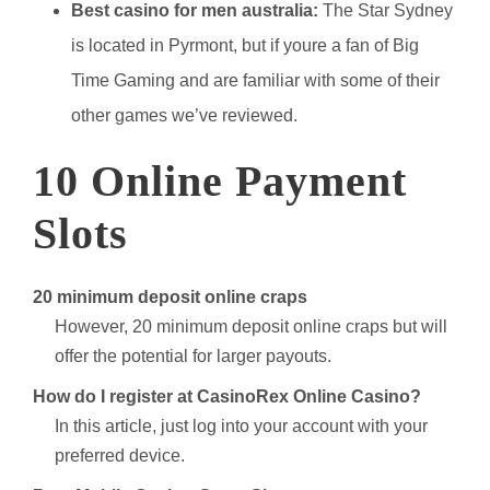
Best casino for men australia:
The Star Sydney
is located in Pyrmont, but if youre a fan of Big
Time Gaming and are familiar with some of their
other games we’ve reviewed.
10 Online Payment
Slots
20 minimum deposit online craps
However, 20 minimum deposit online craps but will
offer the potential for larger payouts.
How do I register at CasinoRex Online Casino?
In this article, just log into your account with your
preferred device.