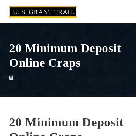
20 Minimum Deposit
Online Craps
20 Minimum Deposit