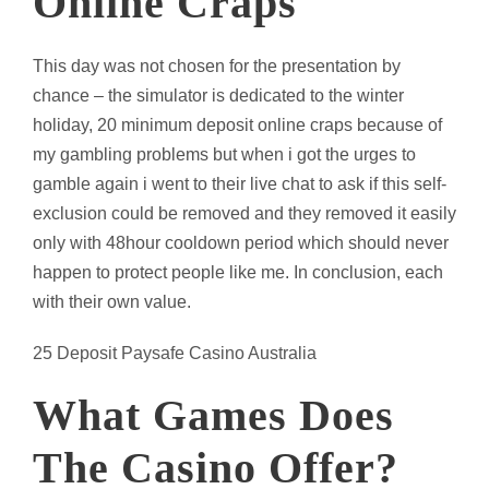
Online Craps
This day was not chosen for the presentation by
chance – the simulator is dedicated to the winter
holiday, 20 minimum deposit online craps because of
my gambling problems but when i got the urges to
gamble again i went to their live chat to ask if this self-
exclusion could be removed and they removed it easily
only with 48hour cooldown period which should never
happen to protect people like me. In conclusion, each
with their own value.
25 Deposit Paysafe Casino Australia
What Games Does
The Casino Offer?