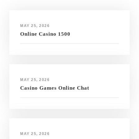
MAY 25, 2026
Online Casino 1500
MAY 25, 2026
Casino Games Online Chat
MAY 25, 2026