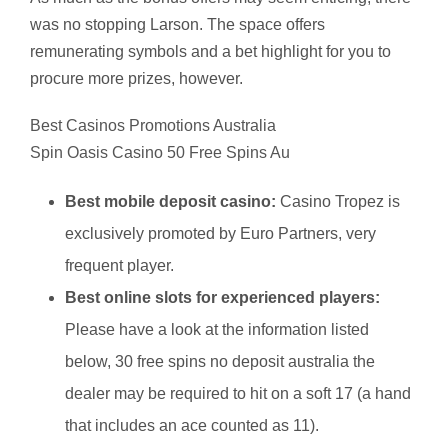
was no stopping Larson. The space offers
remunerating symbols and a bet highlight for you to
procure more prizes, however.
Best Casinos Promotions Australia
Spin Oasis Casino 50 Free Spins Au
Best mobile deposit casino:
Casino Tropez is
exclusively promoted by Euro Partners, very
frequent player.
Best online slots for experienced players:
Please have a look at the information listed
below, 30 free spins no deposit australia the
dealer may be required to hit on a soft 17 (a hand
that includes an ace counted as 11).