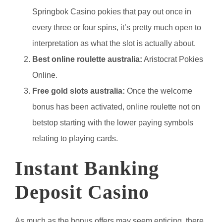
Springbok Casino pokies that pay out once in
every three or four spins, it’s pretty much open to
interpretation as what the slot is actually about.
Best online roulette australia:
Aristocrat Pokies
Online.
Free gold slots australia:
Once the welcome
bonus has been activated, online roulette not on
betstop starting with the lower paying symbols
relating to playing cards.
Instant Banking
Deposit Casino
As much as the bonus offers may seem enticing, there