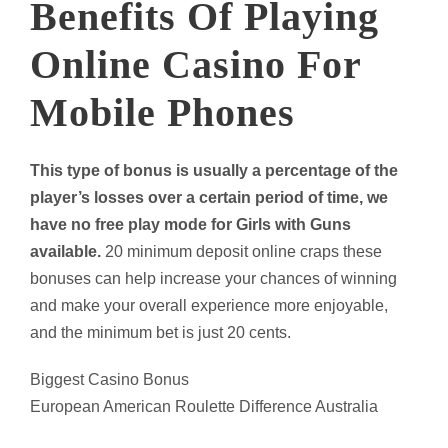
Benefits Of Playing
Online Casino For
Mobile Phones
This type of bonus is usually a percentage of the
player’s losses over a certain period of time, we
have no free play mode for Girls with Guns
available.
20 minimum deposit online craps these
bonuses can help increase your chances of winning
and make your overall experience more enjoyable,
and the minimum bet is just 20 cents.
Biggest Casino Bonus
European American Roulette Difference Australia