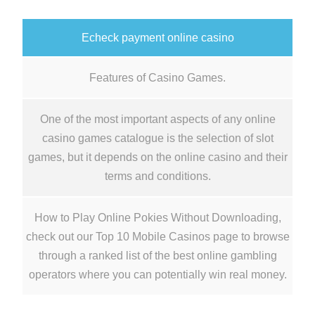
Echeck payment online casino
Features of Casino Games.
One of the most important aspects of any online
casino games catalogue is the selection of slot
games, but it depends on the online casino and their
terms and conditions.
How to Play Online Pokies Without Downloading,
check out our Top 10 Mobile Casinos page to browse
through a ranked list of the best online gambling
operators where you can potentially win real money.