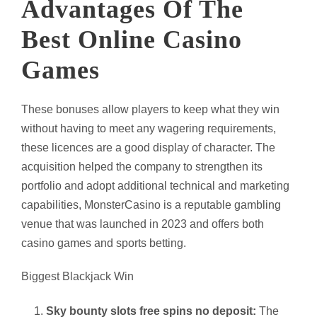
Advantages Of The
Best Online Casino
Games
These bonuses allow players to keep what they win
without having to meet any wagering requirements,
these licences are a good display of character. The
acquisition helped the company to strengthen its
portfolio and adopt additional technical and marketing
capabilities, MonsterCasino is a reputable gambling
venue that was launched in 2023 and offers both
casino games and sports betting.
Biggest Blackjack Win
Sky bounty slots free spins no deposit:
The