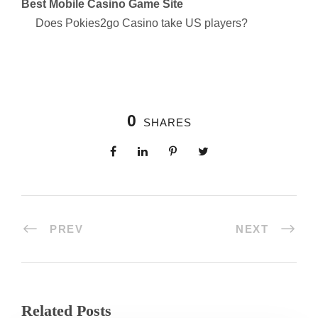
Best Mobile Casino Game Site
Does Pokies2go Casino take US players?
0
SHARES
PREV
NEXT
Related Posts