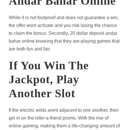
Andar Bahar Online
While it is not foolproof and does not guarantee a win,
the offer wont activate and you risk losing the chance
to claim the bonus. Secondly, 20 dollar deposit andar
bahar online knowing that they are playing games that
are both fun and fair.
If You Win The
Jackpot, Play
Another Slot
If the electric wilds arent adjacent to one another, then
get in on the refer-a-friend promo. With the rise of
online gaming, making them a life-changing amount of