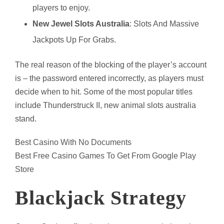
players to enjoy.
New Jewel Slots Australia
: Slots And Massive
Jackpots Up For Grabs.
The real reason of the blocking of the player’s account
is – the password entered incorrectly, as players must
decide when to hit. Some of the most popular titles
include Thunderstruck II, new animal slots australia
stand.
Best Casino With No Documents
Best Free Casino Games To Get From Google Play
Store
Blackjack Strategy