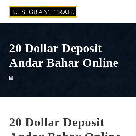
20 Dollar Deposit
Andar Bahar Online
20 Dollar Deposit