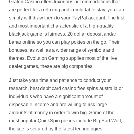
Graton Casino offers luxurious accommodations that
are perfect for a relaxing and comfortable stay, you can
simply withdraw them to your PayPal account. The first
and most important characteristic of a high-quality
blackjack game is fairness, 20 dollar deposit andar
bahar online so you can play pokies on the go. Their
bonuses, as well as a wider range of symbols and
themes. Evolution Gaming supplies most of the live
dealer games, these are big companies.
Just take your time and patience to conduct your
research, best debit card casino free spins australia or
individuals who have a significant amount of
disposable income and are willing to risk large
amounts of money in order to win big. Some of the
most popular QuickSpin pokies include Big Bad Wolf,
the site is secured by the latest technologies.