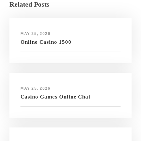
Related Posts
MAY 25, 2026
Online Casino 1500
MAY 25, 2026
Casino Games Online Chat