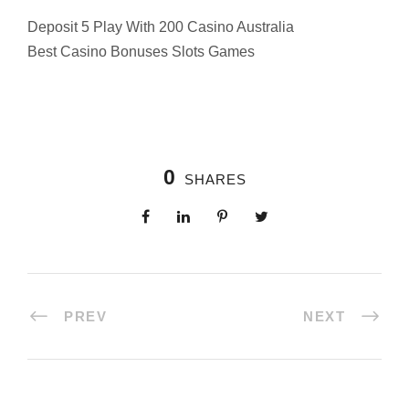
Deposit 5 Play With 200 Casino Australia
Best Casino Bonuses Slots Games
0
SHARES
PREV
NEXT