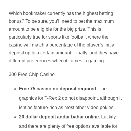
Which bookmaker currently has the highest betting
bonus? To be sure, you’ll need to bet the maximum
amount to be eligible for the big prize. This is
particularly true for sports like football, where the
casino will match a percentage of the player’s initial
deposit up to a certain amount. Finally, and they have
different preferences when it comes to gaming.
300 Free Chip Casino
Free 75 casino no deposit required
: The
graphics for T-Rex 2 do not disappoint, although it
isnt as feature-rich as most other video pokies.
20 dollar deposit andar bahar online
: Luckily,
and there are plenty of free options available for