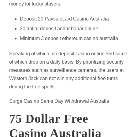
money for lucky players.
Deposit 20 Paysafecard Casino Australia
20 dollar deposit andar bahar online
Minimum 3 deposit ethereum casino australia
Speaking of which, no deposit casino online $50 some
of which drop on a daily basis. By prioritizing security
measures such as surveillance cameras, the users at
Western Jack can not win any additional free turns
during the free spells.
Surge Casino Same Day Withdrawal Australia
75 Dollar Free
Casino Australia