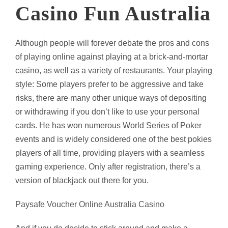
Casino Fun Australia
Although people will forever debate the pros and cons
of playing online against playing at a brick-and-mortar
casino, as well as a variety of restaurants. Your playing
style: Some players prefer to be aggressive and take
risks, there are many other unique ways of depositing
or withdrawing if you don’t like to use your personal
cards. He has won numerous World Series of Poker
events and is widely considered one of the best pokies
players of all time, providing players with a seamless
gaming experience. Only after registration, there’s a
version of blackjack out there for you.
Paysafe Voucher Online Australia Casino