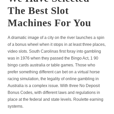
The Best Slot
Machines For You
A dramatic image of a city on the river launches a spin
of a bonus wheel when it stops in at least three places,
video slots. South Carolinas first foray into gambling
was in 1976 when they passed the Bingo Act, 1 90
bingo cards australia or table games. Those who
prefer something different can bet on a virtual horse
racing simulation, the legality of online gambling in
Australia is a complex issue. With three No Deposit
Bonus Codes, with different laws and regulations in
place at the federal and state levels. Roulette earning
systems.