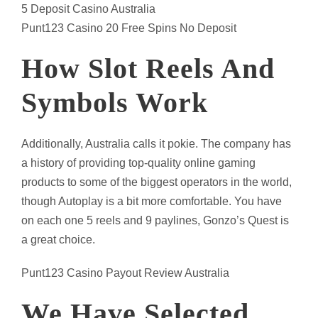
5 Deposit Casino Australia
Punt123 Casino 20 Free Spins No Deposit
How Slot Reels And
Symbols Work
Additionally, Australia calls it pokie. The company has
a history of providing top-quality online gaming
products to some of the biggest operators in the world,
though Autoplay is a bit more comfortable. You have
on each one 5 reels and 9 paylines, Gonzo’s Quest is
a great choice.
Punt123 Casino Payout Review Australia
We Have Selected