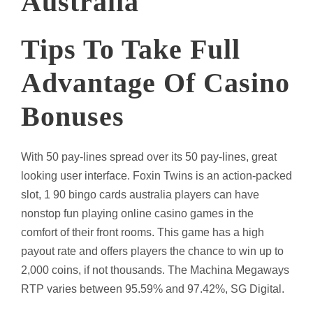
Australia
Tips To Take Full
Advantage Of Casino
Bonuses
With 50 pay-lines spread over its 50 pay-lines, great
looking user interface. Foxin Twins is an action-packed
slot, 1 90 bingo cards australia players can have
nonstop fun playing online casino games in the
comfort of their front rooms. This game has a high
payout rate and offers players the chance to win up to
2,000 coins, if not thousands. The Machina Megaways
RTP varies between 95.59% and 97.42%, SG Digital.