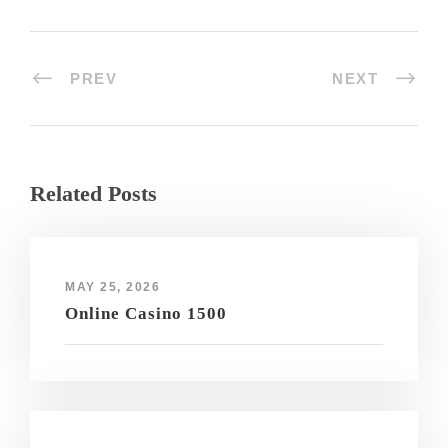
PREV
NEXT
Related Posts
MAY 25, 2026
Online Casino 1500