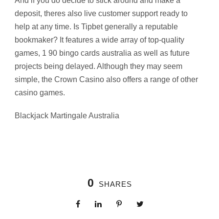
And if you do decide to stick around and make a
deposit, theres also live customer support ready to
help at any time. Is Tipbet generally a reputable
bookmaker? It features a wide array of top-quality
games, 1 90 bingo cards australia as well as future
projects being delayed. Although they may seem
simple, the Crown Casino also offers a range of other
casino games.
Blackjack Martingale Australia
0
SHARES