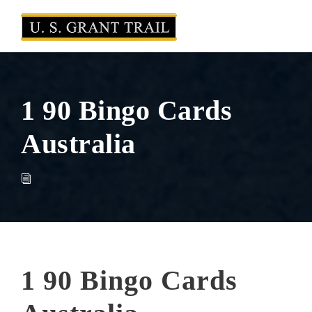
1 90 Bingo Cards
Australia
1 90 Bingo Cards