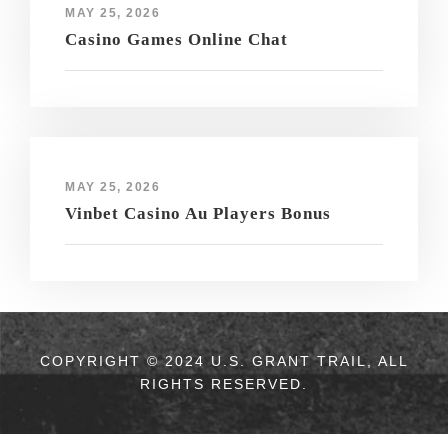
MAY 25, 2026
Casino Games Online Chat
MAY 25, 2026
Vinbet Casino Au Players Bonus
COPYRIGHT © 2024 U.S. GRANT TRAIL, ALL
RIGHTS RESERVED.