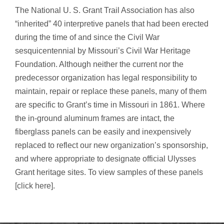
The National U. S. Grant Trail Association has also
“inherited” 40 interpretive panels that had been erected
during the time of and since the Civil War
sesquicentennial by Missouri’s Civil War Heritage
Foundation. Although neither the current nor the
predecessor organization has legal responsibility to
maintain, repair or replace these panels, many of them
are specific to Grant’s time in Missouri in 1861. Where
the in-ground aluminum frames are intact, the
fiberglass panels can be easily and inexpensively
replaced to reflect our new organization’s sponsorship,
and where appropriate to designate official Ulysses
Grant heritage sites. To view samples of these panels
[click here]
.