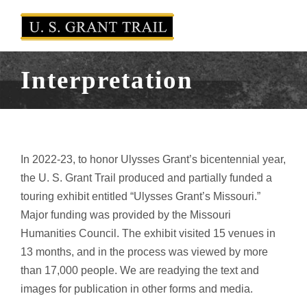
Interpretation
In 2022-23, to honor Ulysses Grant’s bicentennial year,
the U. S. Grant Trail produced and partially funded a
touring exhibit entitled “Ulysses Grant’s Missouri.”
Major funding was provided by the Missouri
Humanities Council. The exhibit visited 15 venues in
13 months, and in the process was viewed by more
than 17,000 people. We are readying the text and
images for publication in other forms and media.